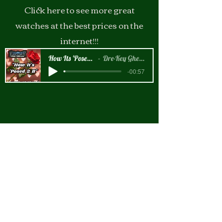
Click here to see more great
watches at the best prices on the
internet!!!
How Its 'Posed 2 B Snippet
Dre-Key Ghett Millionaire
-00:57
New Arrival!!!