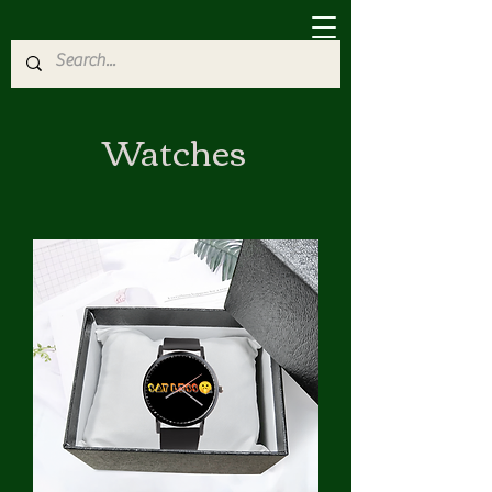
Watches