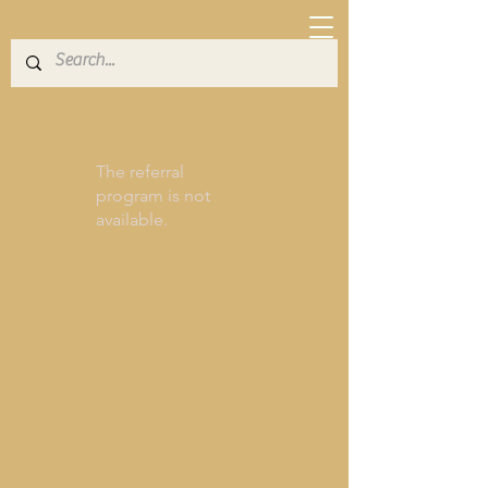
The referral
program is not
available.