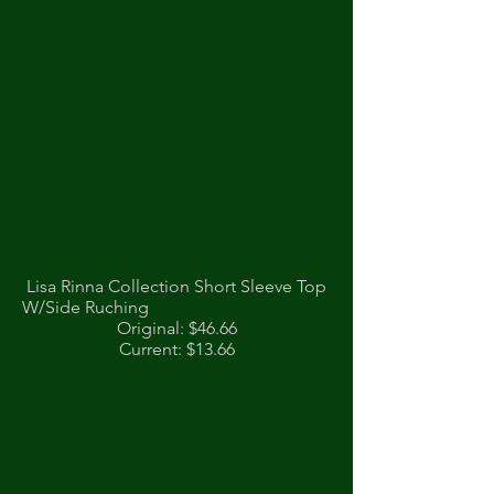
Lisa Rinna Collection Short Sleeve Top
W/Side Ruching
Original: $46.66
Current: $13.66