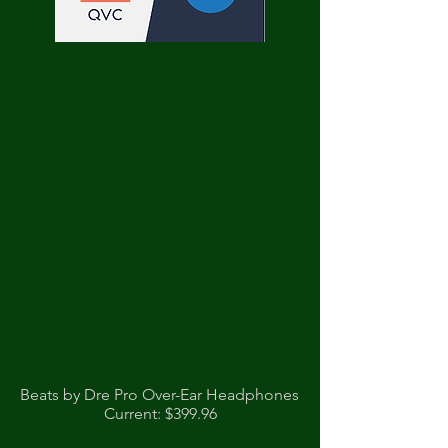
Beats by Dre Pro Over-Ear Headphones
Current: $399.96