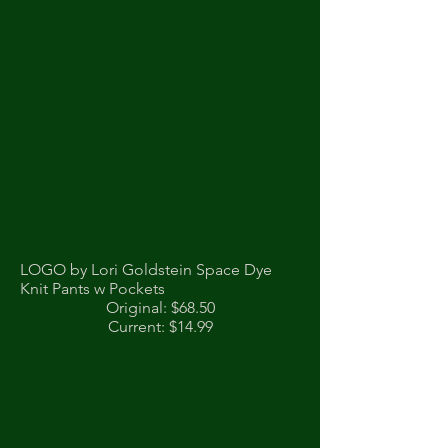
LOGO by Lori Goldstein Space Dye
Knit Pants w Pockets
Original: $68.50
Current: $14.99