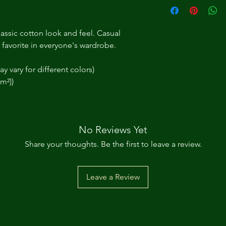
assic cotton look and feel. Casual 
t favorite in everyone's wardrobe.
y vary for different colors)
/m²))
No Reviews Yet
Share your thoughts. Be the first to leave a review.
Leave a Review