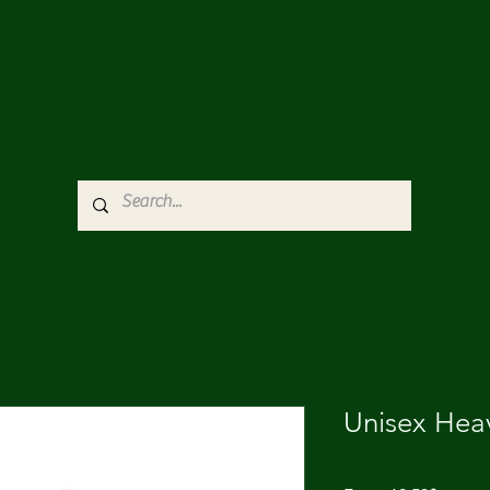
Unisex Hea