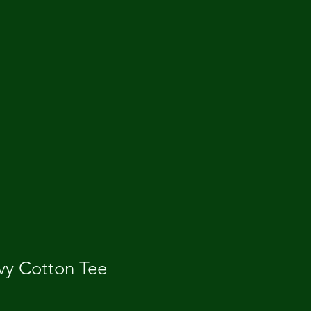
vy Cotton Tee