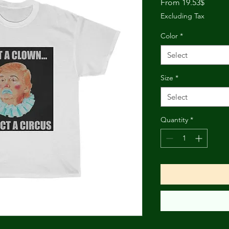
Sale
From
19.53$
Price
Excluding Tax
Color
*
Select
Size
*
Select
Quantity
*