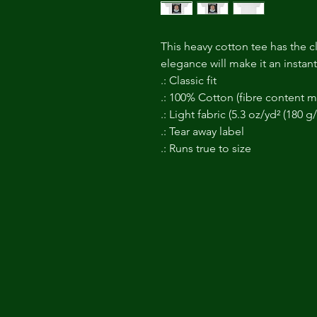
This heavy cotton tee has the cl
elegance will make it an instan
.: Classic fit
.: 100% Cotton (fibre content ma
.: Light fabric (5.3 oz/yd² (180 g
.: Tear away label
.: Runs true to size