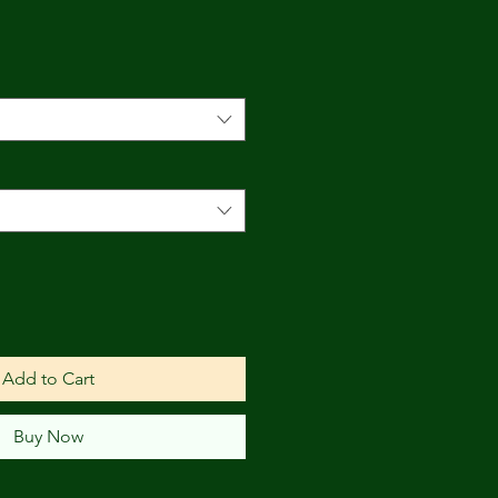
Add to Cart
Buy Now