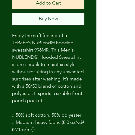
Add to Cart
Buy Now
Enjoy the soft feeling of a
JERZEES NuBlend® hooded
sweatshirt 996MR. This Men's
NUBLEND® Hooded Sweatshirt
is pre-shrunk to maintain style
without resulting in any unwanted
surprises after washing. It’s made
with a 50/50 blend of cotton and
polyester. It sports a sizable front
pouch pocket.
.: 50% soft cotton, 50% polyester
.: Medium-heavy fabric (8.0 oz/yd²
(271 g/m²))