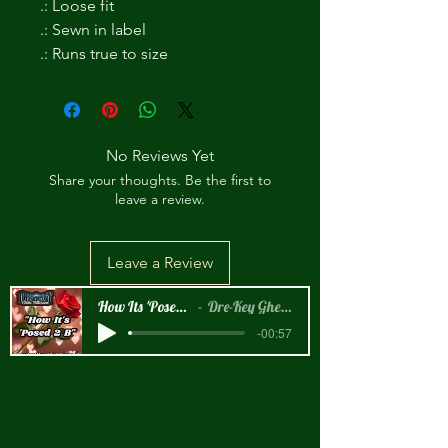
.: Loose fit
.: Sewn in label
.: Runs true to size
No Reviews Yet
Share your thoughts. Be the first to
leave a review.
Leave a Review
How Its 'Posed 2 B Snippet
Dre-Key Ghett Millionaire
-00:57