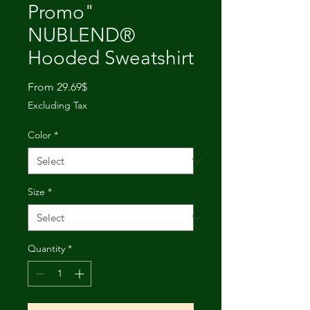
Promo"
NUBLEND®
Hooded Sweatshirt
Sale
From
29.69$
Price
Excluding Tax
Color
*
Size
*
Quantity
*