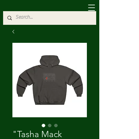
"Tasha Mack