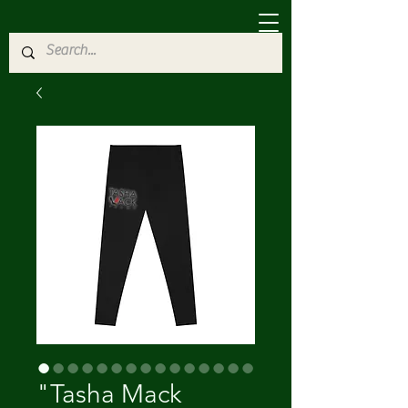
"Tasha Mack