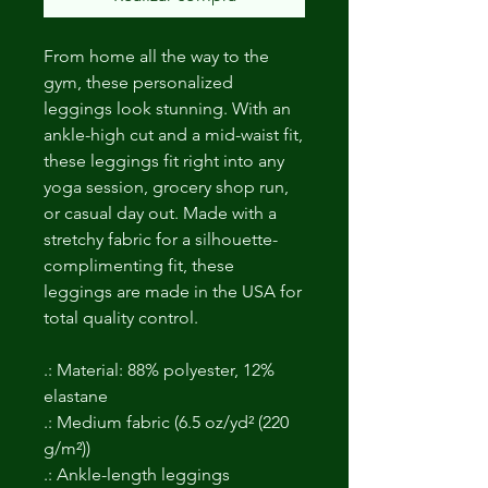
From home all the way to the
gym, these personalized
leggings look stunning. With an
ankle-high cut and a mid-waist fit,
these leggings fit right into any
yoga session, grocery shop run,
or casual day out. Made with a
stretchy fabric for a silhouette-
complimenting fit, these
leggings are made in the USA for
total quality control.
.: Material: 88% polyester, 12%
elastane
.: Medium fabric (6.5 oz/yd² (220
g/m²))
.: Ankle-length leggings