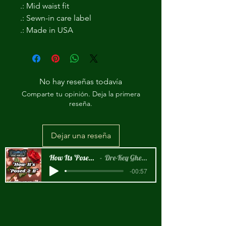
.: Mid waist fit
.: Sewn-in care label
.: Made in USA
No hay reseñas todavía
Comparte tu opinión. Deja la primera
reseña.
Dejar una reseña
How Its 'Posed 2 B Snippet
Dre-Key Ghett Millionaire
-00:57