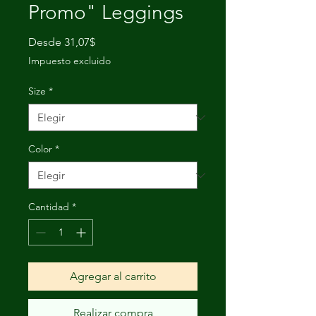
Promo" Leggings
Precio
Desde
31,07$
de
Impuesto excluido
oferta
Size
*
Color
*
Cantidad
*
Agregar al carrito
Realizar compra