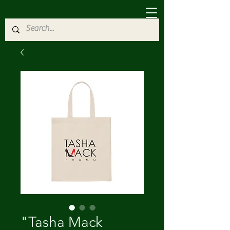
"Tasha Mack