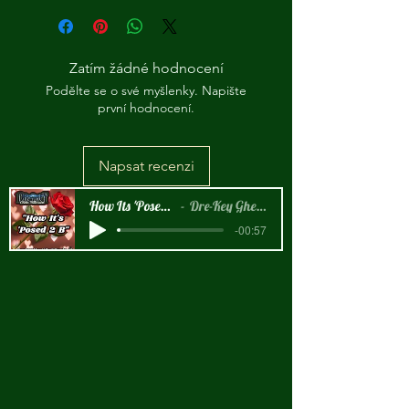
Zatím žádné hodnocení
Podělte se o své myšlenky. Napište
první hodnocení.
Napsat recenzi
How Its 'Posed 2 B Snippet
Dre-Key Ghett Millionaire
-00:57