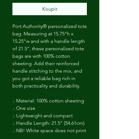
Koupit
Port Authority® personalized tote
bag. Measuring at 15.75"h x
15.25"w and with a handle length
of 21.5”, these personalized tote
bags are with 100% cotton
sheeting. Add their reinforced
handle stitching to the mix, and
you got a reliable bag rich in
both practicality and durability.
.: Material: 100% cotton sheeting
.: One size
.: Lightweight and compact
.: Handle Length: 21.5" (54.61cm)
.: NB! White space does not print