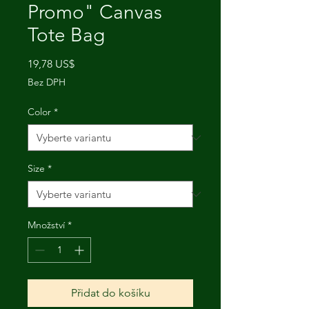
Promo" Canvas
Tote Bag
Cena
19,78 US$
Bez DPH
Color
*
Size
*
Množství
*
Přidat do košíku