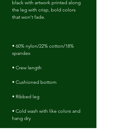
black with artwork printed along 
the leg with crisp, bold colors 
• 60% nylon/22% cotton/18% 
• Cold wash with like colors and 
hang dry