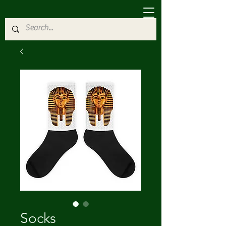
Socks