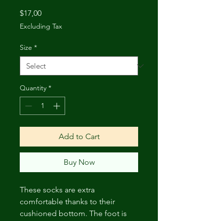
Price
$17,00
Excluding Tax
Size
*
Quantity
*
Add to Cart
Buy Now
These socks are extra 
comfortable thanks to their 
cushioned bottom. The foot is 