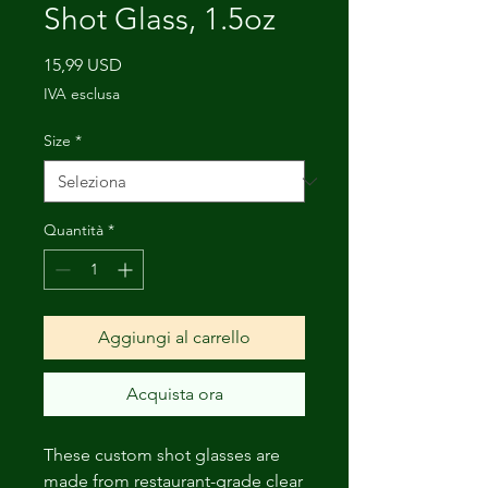
Shot Glass, 1.5oz
Prezzo
15,99 USD
IVA esclusa
Size
*
Quantità
*
Aggiungi al carrello
Acquista ora
These custom shot glasses are
made from restaurant-grade clear