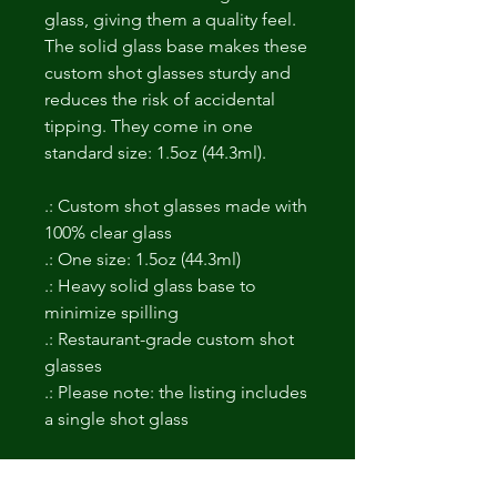
glass, giving them a quality feel.
The solid glass base makes these
custom shot glasses sturdy and
reduces the risk of accidental
tipping. They come in one
standard size: 1.5oz (44.3ml).
.: Custom shot glasses made with
100% clear glass
.: One size: 1.5oz (44.3ml)
.: Heavy solid glass base to
minimize spilling
.: Restaurant-grade custom shot
glasses
.: Please note: the listing includes
a single shot glass