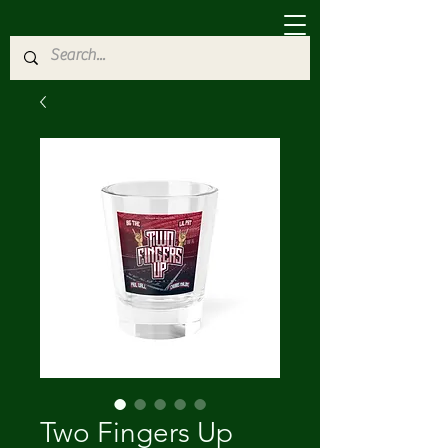
Two Fingers Up