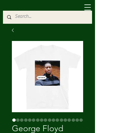
George Floyd