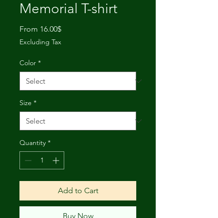
Memorial T-shirt
Sale
From
16.00$
Price
Excluding Tax
Color
*
Size
*
Quantity
*
Add to Cart
Buy Now