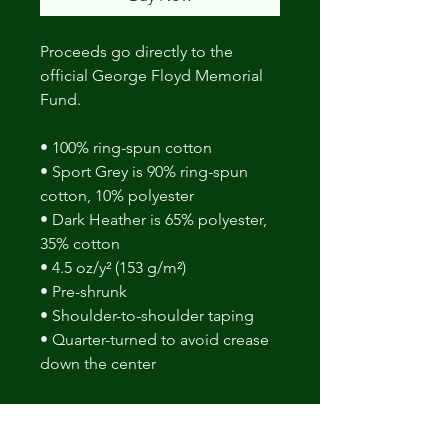
Proceeds go directly to the
official George Floyd Memorial
Fund.
• 100% ring-spun cotton
• Sport Grey is 90% ring-spun
cotton, 10% polyester
• Dark Heather is 65% polyester,
35% cotton
• 4.5 oz/y² (153 g/m²)
• Pre-shrunk
• Shoulder-to-shoulder taping
• Quarter-turned to avoid crease
down the center