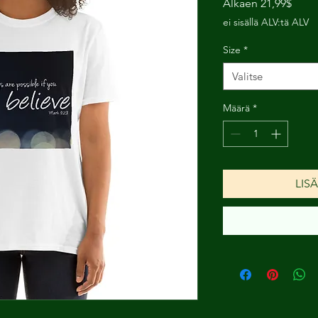
Alehi
Alkaen
21,99$
ei sisällä ALV:tä ALV
Size
*
Valitse
Määrä
*
LIS