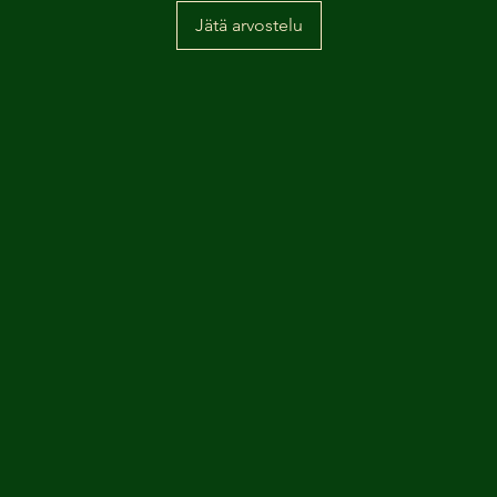
Jätä arvostelu