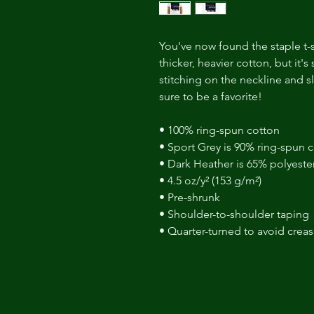
You've now found the staple t-sh
thicker, heavier cotton, but it's
stitching on the neckline and s
sure to be a favorite! 
• 100% ring-spun cotton 
• Sport Grey is 90% ring-spun c
• Dark Heather is 65% polyeste
• 4.5 oz/y² (153 g/m²) 
• Pre-shrunk 
• Shoulder-to-shoulder taping 
• Quarter-turned to avoid crea