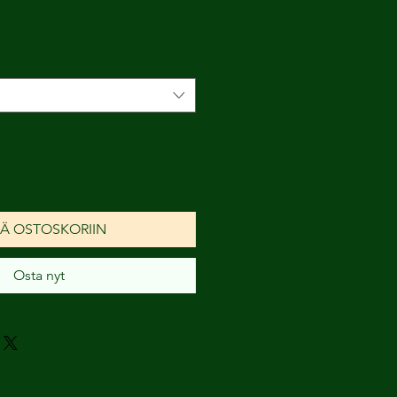
nta
ÄÄ OSTOSKORIIN
Osta nyt