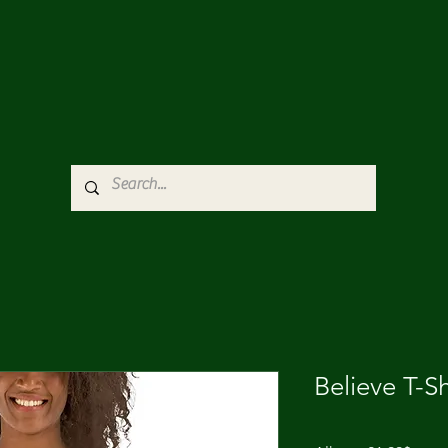
Believe T-Sh