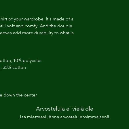
irt of your wardrobe. It's made of a 
 still soft and comfy. And the double 
leeves add more durability to what is 
otton, 10% polyester 
r, 35% cotton 
se down the center
Arvosteluja ei vielä ole
Jaa mietteesi. Anna arvostelu ensimmäisenä.