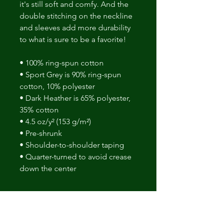
it's still soft and comfy. And the 
double stitching on the neckline 
and sleeves add more durability 
to what is sure to be a favorite! 
• 100% ring-spun cotton 
• Sport Grey is 90% ring-spun 
cotton, 10% polyester 
• Dark Heather is 65% polyester, 
35% cotton 
• 4.5 oz/y² (153 g/m²) 
• Pre-shrunk 
• Shoulder-to-shoulder taping 
• Quarter-turned to avoid crease 
down the center
No Reviews Yet