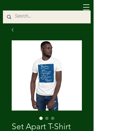
Set Apart T-Shirt