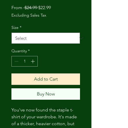
Regular
Sale
From
 $24.99 
$22.99
Price
Price
Excluding Sales Tax
Size
*
Quantity
*
Add to Cart
Buy Now
You've now found the staple t-
shirt of your wardrobe. It's made 
of a thicker, heavier cotton, but 