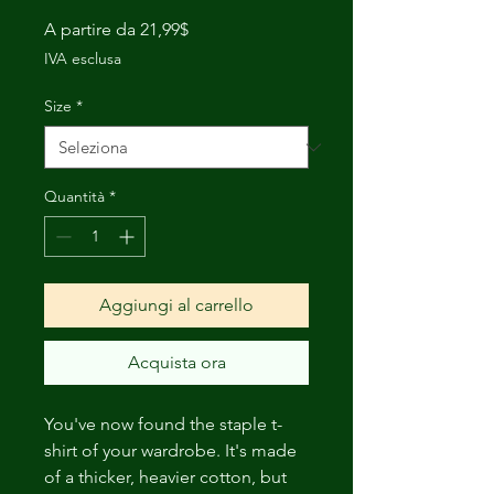
Prezzo
A partire da
21,99$
scontato
IVA esclusa
Size
*
Quantità
*
Aggiungi al carrello
Acquista ora
You've now found the staple t-
shirt of your wardrobe. It's made 
of a thicker, heavier cotton, but 