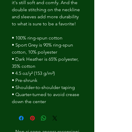
it's still soft and comfy. And the 
double stitching on the neckline 
and sleeves add more durability 
to what is sure to be a favorite! 
• 100% ring-spun cotton 
• Sport Grey is 90% ring-spun 
cotton, 10% polyester 
• Dark Heather is 65% polyester, 
35% cotton 
• 4.5 oz/y² (153 g/m²) 
• Pre-shrunk 
• Shoulder-to-shoulder taping 
• Quarter-turned to avoid crease 
down the center
Non ci sono ancora recensioni