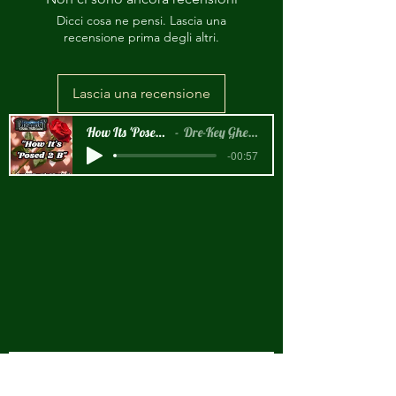
Dicci cosa ne pensi. Lascia una
recensione prima degli altri.
Lascia una recensione
How Its 'Posed 2 B Snippet
Dre-Key Ghett Millionaire
-00:57
New Arrival!!!