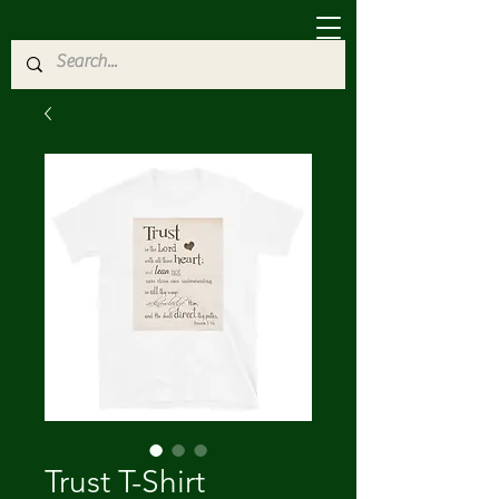
Trust T-Shirt