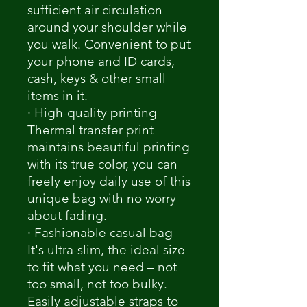
sufficient air circulation
around your shoulder while
you walk. Convenient to put
your phone and ID cards,
cash, keys & other small
items in it.
· High-quality printing
Thermal transfer print
maintains beautiful printing
with its true color, you can
freely enjoy daily use of this
unique bag with no worry
about fading.
· Fashionable casual bag
It's ultra-slim, the ideal size
to fit what you need – not
too small, not too bulky.
Easily adjustable straps to