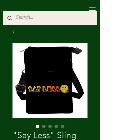
"Say Less" Sling