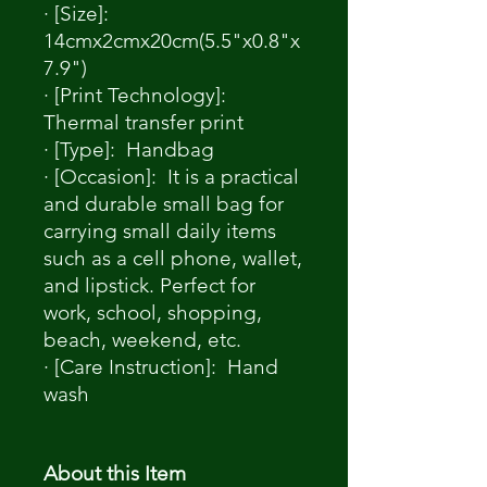
· [Size]:
14cmx2cmx20cm(5.5"x0.8"x
7.9")
· [Print Technology]:
Thermal transfer print
· [Type]: Handbag
· [Occasion]: It is a practical
and durable small bag for
carrying small daily items
such as a cell phone, wallet,
and lipstick. Perfect for
work, school, shopping,
beach, weekend, etc.
· [Care Instruction]: Hand
wash
About this Item