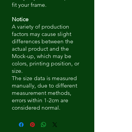
fit your frame.
Notice
A variety of production
factors may cause slight
differences between the
actual product and the
Mock-up, which may be
colors, printing position, or
size.
The size data is measured
manually, due to different
measurement methods,
errors within 1-2cm are
considered normal.