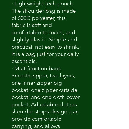
· Lightweight tech pouch
The shoulder bag is made
of 600D polyester, this
fabric is soft and
comfortable to touch, and
slightly elastic. Simple and
practical, not easy to shrink.
It is a bag just for your daily
essentials.
· Multifunction bags
Smooth zipper, two layers,
one inner zipper big
pocket, one zipper outside
pocket, and one cloth cover
pocket. Adjustable clothes
shoulder straps design, can
provide comfortable
carrying, and allows