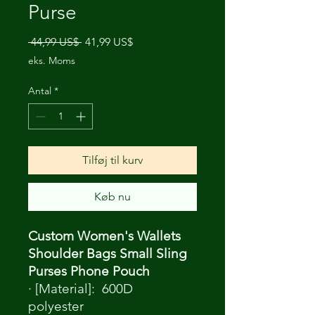
Purse
Regulær
Salgspris
 44,99 US$ 
41,99 US$
pris
eks. Moms
Antal
*
Tilføj til kurv
Køb nu
Custom Women's Wallets
Shoulder Bags Small Sling
Purses Phone Pouch
· [Material]: 600D
polyester