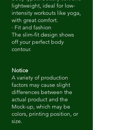
lightweight, ideal for low-
intensity workouts like yoga,
with great comfort.
· Fit and fashion
The slim-fit design shows
off your perfect body
contour.
Notice
A variety of production
factors may cause slight
differences between the
actual product and the
Mock-up, which may be
colors, printing position, or
size.