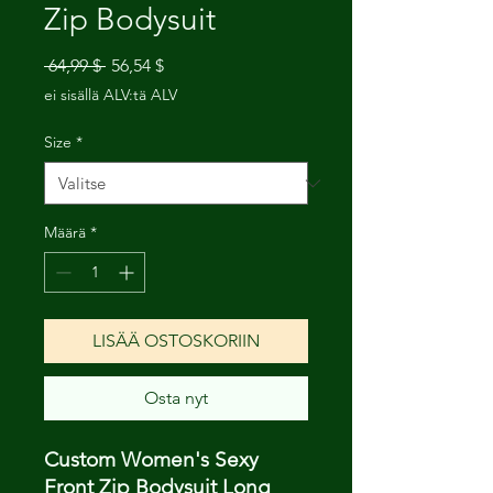
Zip Bodysuit
Normaali
Alehinta
 64,99 $ 
56,54 $
hinta
ei sisällä ALV:tä ALV
Size
*
Määrä
*
LISÄÄ OSTOSKORIIN
Osta nyt
Custom Women's Sexy
Front Zip Bodysuit Long