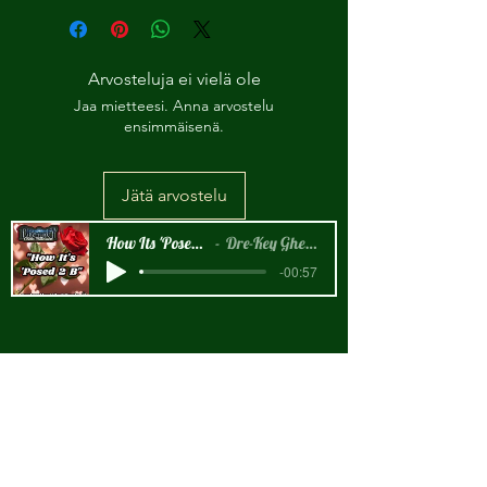
Arvosteluja ei vielä ole
Jaa mietteesi. Anna arvostelu
ensimmäisenä.
Jätä arvostelu
How Its 'Posed 2 B Snippet
Dre-Key Ghett Millionaire
-00:57