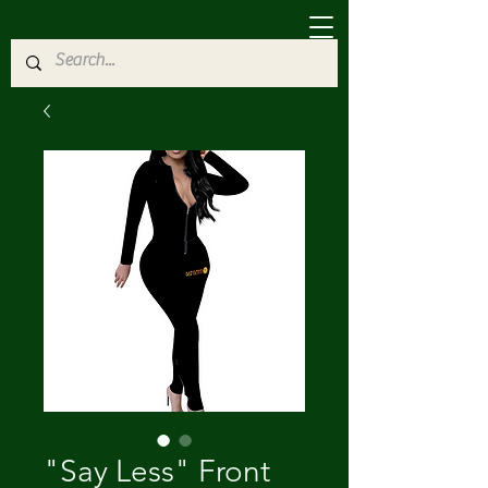
"Say Less" Front