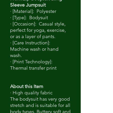
Sleeve Jumpsuit
· [Material]: Polyester
· [Type]: Bodysuit
· [Occasion]: Casual style,
perfect for yoga, exercise,
or as a layer of pants.
· [Care Instruction]:
Machine wash or hand
wash.
· [Print Technology]:
Thermal transfer print
About this Item
· High quality fabric
The bodysuit has very good
stretch and is suitable for all
body types. Buttery soft and