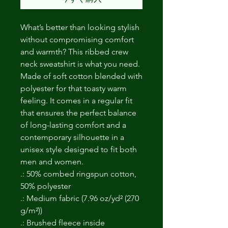
What’s better than looking stylish
without compromising comfort
and warmth? This ribbed crew
neck sweatshirt is what you need.
Made of soft cotton blended with
polyester for that toasty warm
feeling. It comes in a regular fit
that ensures the perfect balance
of long-lasting comfort and a
contemporary silhouette in a
unisex style designed to fit both
men and women.
.: 50% combed ringspun cotton,
50% polyester
.: Medium fabric (7.96 oz/yd² (270
g/m²))
.: Brushed fleece inside