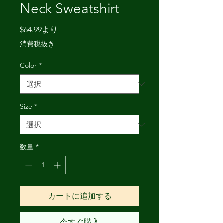
Neck Sweatshirt
セ
$64.99
より
ー
消費税抜き
ル
価
Color
*
格
Size
*
数量
*
カートに追加する
今すぐ購入