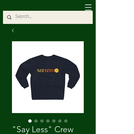
"Say Less" Crew