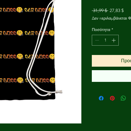
Κανονική
Τιμ
 31,99 $ 
27,83 $
τιμή
Έκ
Δεν περιλαμβάνεται 
Ποσότητα
*
Προσ