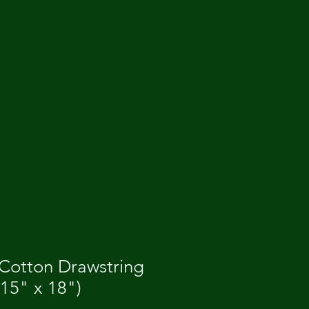
 Cotton Drawstring
15" x 18")