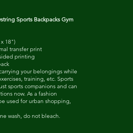
string Sports Backpacks Gym
 x 18")
mal transfer print
-sided printing
pack
 carrying your belongings while
ercises, training, etc. Sports
just sports companions and can
ations now. As a fashion
be used for urban shopping,
ine wash, do not bleach.