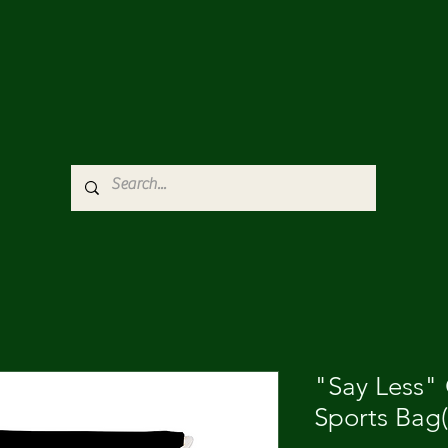
"Say Less"
Sports Bag(