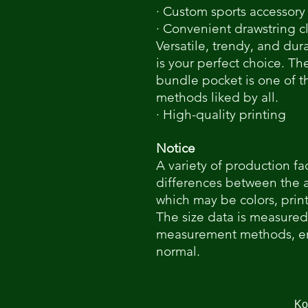
· Custom sports accessory
· Convenient drawstring c
Versatile, trendy, and dur
is your perfect choice. Th
bundle pocket is one of 
methods liked by all.
· High-quality printing
Notice
A variety of production fa
differences between the 
which may be colors, print
The size data is measured
measurement methods, err
normal.
Κο