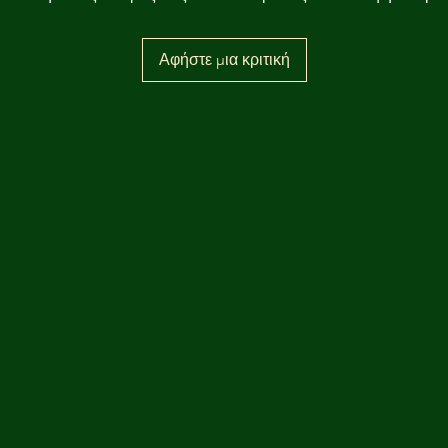
Αφήστε μια κριτική