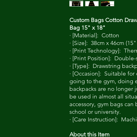
Custom Bags Cotton Draw
Bag 15" x 18"
· [Material]: Cotton
· [Size]: 38cm x 46cm (15"
· [Print Technology]: Ther
· [Print Position]: Double
· [Type]: Drawstring back
· [Occasion]: Suitable for
going to the gym, doing ex
backpacks are no longer 
be used in almost all situ
accessory, gym bags can 
school or university.
· [Care Instruction]: Mach
About this Item