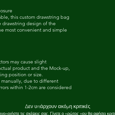
losure
able, this custom drawstring bag
e drawstring design of the
the most convenient and simple
ctors may cause slight
actual product and the Mock-up,
ing position or size.
 manually, due to different
ors within 1-2cm are considered
Δεν υπάρχουν ακόμη κριτικές
ινοποιήστε τις σκέψεις σας. Γίνετε ο πρώτος που θα αφήσει κριτι