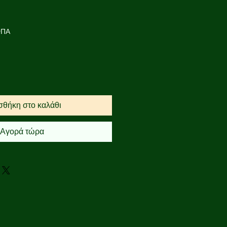
ή
πτωσης
ΦΠΑ
θήκη στο καλάθι
Αγορά τώρα