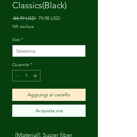
Classics(Black)
Prezzo
Prezzo
 84,99 USD 
79,98 USD
regolare
scontato
IVA esclusa
Size
*
Quantità
*
Aggiungi al carrello
Acquista ora
· [Material]: Super fiber