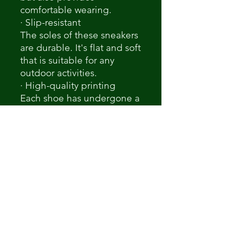
comfortable wearing.
· Slip-resistant
The soles of these sneakers
are durable. It's flat and soft
that is suitable for any
outdoor activities.
· High-quality printing
Each shoe has undergone a
quality check to ensure
details and true color.
Non ci sono ancora recensioni
Dicci cosa ne pensi. Lascia una
recensione prima degli altri.