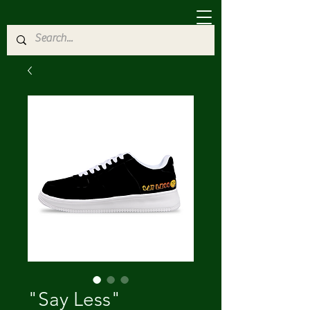
"Say Less"