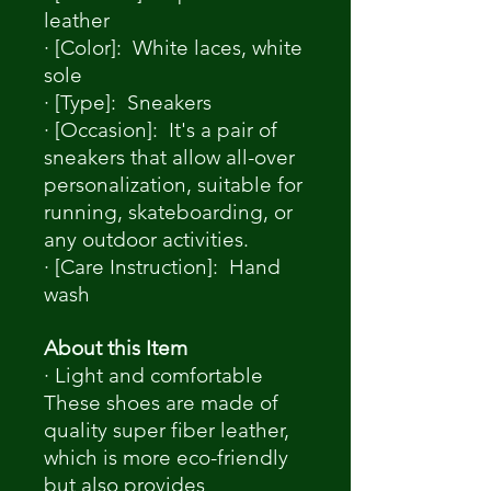
leather
· [Color]: White laces, white
sole
· [Type]: Sneakers
· [Occasion]: It's a pair of
sneakers that allow all-over
personalization, suitable for
running, skateboarding, or
any outdoor activities.
· [Care Instruction]: Hand
wash
About this Item
· Light and comfortable
These shoes are made of
quality super fiber leather,
which is more eco-friendly
but also provides