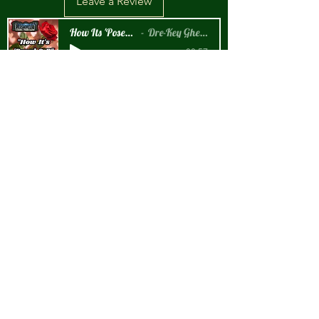
Leave a Review
How Its 'Posed 2 B Snippet
Dre-Key Ghett Millionaire
-00:57
New Arrival!!!