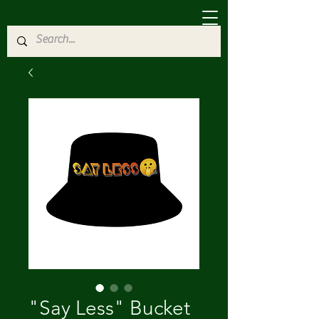
"Say Less" Bucket