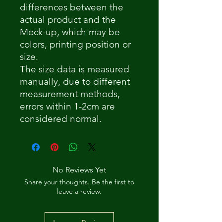
differences between the
actual product and the
Mock-up, which may be
colors, printing position or
size.
The size data is measured
manually, due to different
measurement methods,
errors within 1-2cm are
considered normal.
No Reviews Yet
Share your thoughts. Be the first to
leave a review.