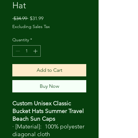
Hat
Regular
Sale
 $34.99 
$31.99
Price
Price
Excluding Sales Tax
Quantity
*
Add to Cart
Buy Now
Custom Unisex Classic
Bucket Hats Summer Travel
Beach Sun Caps
· [Material]: 100% polyester
diagonal cloth