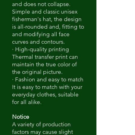
and does not collapse.
Simple and classic unisex
fisherman's hat, the design
is all-rounded and, fitting to
and modifying all face
curves and contours.
· High-quality printing
Thermal transfer print can
maintain the true color of
the original picture.
· Fashion and easy to match
It is easy to match with your
everyday clothes, suitable
for all alike.
Notice
A variety of production
factors may cause slight