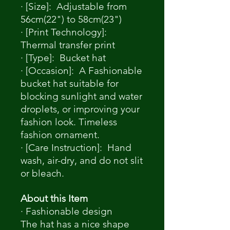
· [Size]: Adjustable from
56cm(22") to 58cm(23")
· [Print Technology]:
Thermal transfer print
· [Type]: Bucket hat
· [Occasion]: A Fashionable
bucket hat suitable for
blocking sunlight and water
droplets, or improving your
fashion look. Timeless
fashion ornament.
· [Care Instruction]: Hand
wash, air-dry, and do not slit
or bleach.
About this Item
· Fashionable design
The hat has a nice shape