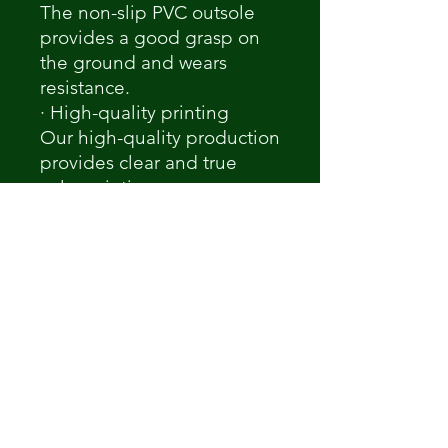
The non-slip PVC outsole
provides a good grasp on
the ground and wears
resistance.
· High-quality printing
Our high-quality production
provides clear and true
color printings.
Notice
A variety of production
factors may cause slight
differences between the
actual product and the
Mock-up, which may be
colors, printing position, or
size.