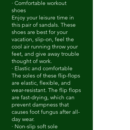
· Comfortable workout
shoes
Enjoy your leisure time in
this pair of sandals. These
shoes are best for your
vacation, slip-on, feel the
cool air running throw your
feet, and give away trouble
thought of work.
· Elastic and comfortable
The soles of these flip-flops
are elastic, flexible, and
wear-resistant. The flip flops
are fast-drying, which can
prevent dampness that
causes foot fungus after all-
day wear.
· Non-slip soft sole