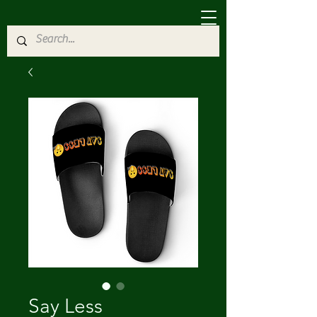
Say Less