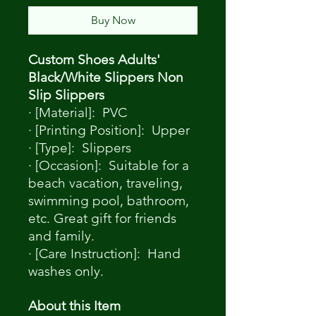
Buy Now
Custom Shoes Adults'
Black/White Slippers Non
Slip Slippers
· [Material]: PVC
· [Printing Position]: Upper
· [Type]: Slippers
· [Occasion]: Suitable for a
beach vacation, traveling,
swimming pool, bathroom,
etc. Great gift for friends
and family.
· [Care Instruction]: Hand
washes only.
About this Item