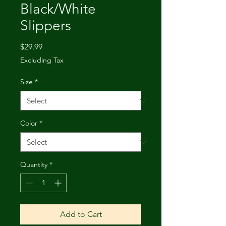
Black/White
Slippers
Price
$29.99
Excluding Tax
Size
*
Color
*
Quantity
*
Add to Cart