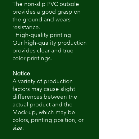
The non-slip PVC outsole
provides a good grasp on
the ground and wears
resistance.
· High-quality printing
Our high-quality production
provides clear and true
color printings.
Notice
A variety of production
factors may cause slight
differences between the
actual product and the
Mock-up, which may be
colors, printing position, or
size.