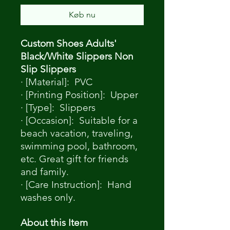
Køb nu
Custom Shoes Adults'
Black/White Slippers Non
Slip Slippers
· [Material]: PVC
· [Printing Position]: Upper
· [Type]: Slippers
· [Occasion]: Suitable for a
beach vacation, traveling,
swimming pool, bathroom,
etc. Great gift for friends
and family.
· [Care Instruction]: Hand
washes only.
About this Item