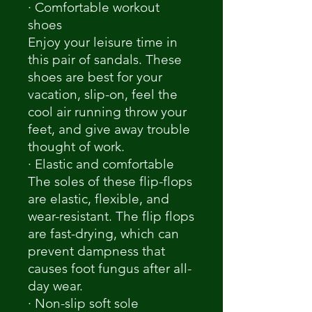
· Comfortable workout
shoes
Enjoy your leisure time in
this pair of sandals. These
shoes are best for your
vacation, slip-on, feel the
cool air running throw your
feet, and give away trouble
thought of work.
· Elastic and comfortable
The soles of these flip-flops
are elastic, flexible, and
wear-resistant. The flip flops
are fast-drying, which can
prevent dampness that
causes foot fungus after all-
day wear.
· Non-slip soft sole