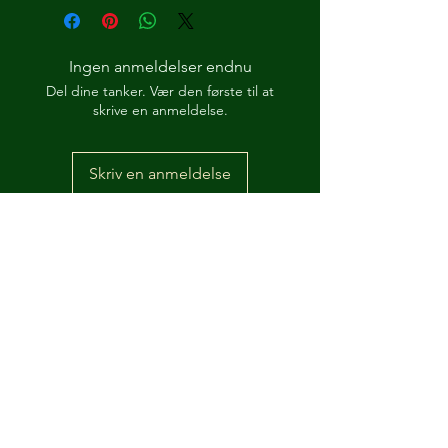
Ingen anmeldelser endnu
Del dine tanker. Vær den første til at
skrive en anmeldelse.
Skriv en anmeldelse
How Its 'Posed 2 B Snippet
Dre-Key Ghett Millionaire
-00:57