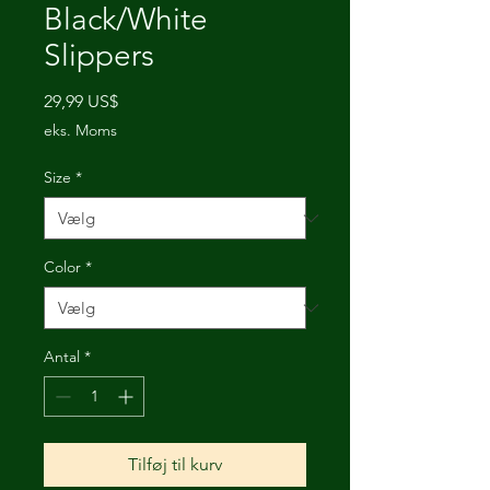
Black/White
Slippers
Pris
29,99 US$
eks. Moms
Size
*
Color
*
Antal
*
Tilføj til kurv