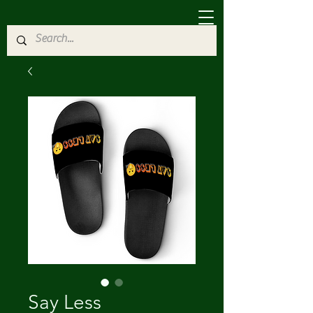
Say Less