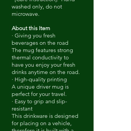
washed only, do not
microwave.
About this Item
· Giving you fresh
beverages on the road
The mug features strong
thermal conductivity to
have you enjoy your fresh
drinks anytime on the road.
· High-quality printing
A unique driver mug is
perfect for your travel.
· Easy to grip and slip-
resistant
This drinkware is designed
for placing on a vehicle,
therefore it is built with a