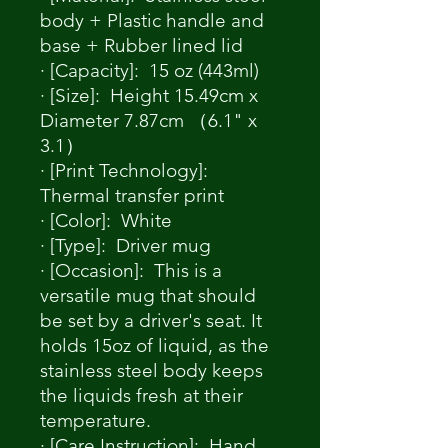
body + Plastic handle and
base + Rubber lined lid
· [Capacity]: 15 oz (443ml)
· [Size]: Height 15.49cm x
Diameter 7.87cm （6.1" x
3.1）
· [Print Technology]:
Thermal transfer print
· [Color]: White
· [Type]: Driver mug
· [Occasion]: This is a
versatile mug that should
be set by a driver's seat. It
holds 15oz of liquid, as the
stainless steel body keeps
the liquids fresh at their
temperature.
· [Care Instruction]: Hand