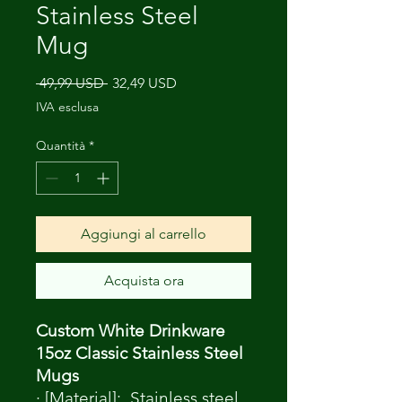
Stainless Steel
Mug
Prezzo
Prezzo
 49,99 USD 
32,49 USD
regolare
scontato
IVA esclusa
Quantità
*
Aggiungi al carrello
Acquista ora
Custom White Drinkware
15oz Classic Stainless Steel
Mugs
· [Material]: Stainless steel