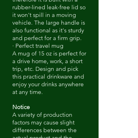
rubber-lined leak-free lid so
it won't spill in a moving
vehicle. The large handle is
also functional as it's sturdy
and perfect for a firm grip.
· Perfect travel mug
A mug of 15 oz is perfect for
a drive home, work, a short
trip, etc. Design and pick
this practical drinkware and
enjoy your drinks anywhere
at any time.
Notice
A variety of production
factors may cause slight
differences between the
actual product and the