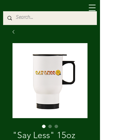
"Say Less" 15oz