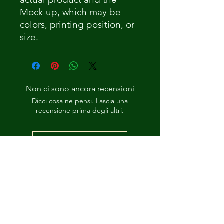
Mock-up, which may be
colors, printing position, or
size.
Non ci sono ancora recensioni
Dicci cosa ne pensi. Lascia una
recensione prima degli altri.
Lascia una recensione