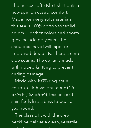
The unisex soft-style t-shirt puts a 
new spin on casual comfort. 
Made from very soft materials, 
this tee is 100% cotton for solid 
colors. Heather colors and sports 
grey include polyester. The 
shoulders have twill tape for 
improved durability. There are no 
side seams. The collar is made 
with ribbed knitting to prevent 
curling damage. 
.: Made with 100% ring-spun
cotton, a lightweight fabric (4.5
oz/yd² (153 g/m²)), this unisex t-
shirt feels like a bliss to wear all
year round.
.: The classic fit with the crew
neckline deliver a clean, versatile