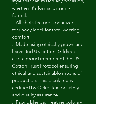
style that can match any occasion,
whether it's formal or semi-
formal.
.: All shirts feature a pearlized,
tear-away label for total wearing
comfort.
.: Made using ethically grown and
harvested US cotton. Gildan is
also a proud member of the US
Cotton Trust Protocol ensuring
ethical and sustainable means of
production. This blank tee is
certified by Oeko-Tex for safety
and quality assurance.
.: Fabric blends: Heather colors -
35% ring-spun cotton, 65%
polyester; Sport Grey and
Antique colors - 90% cotton, 10%
polyester, Graphite Heather - 50%