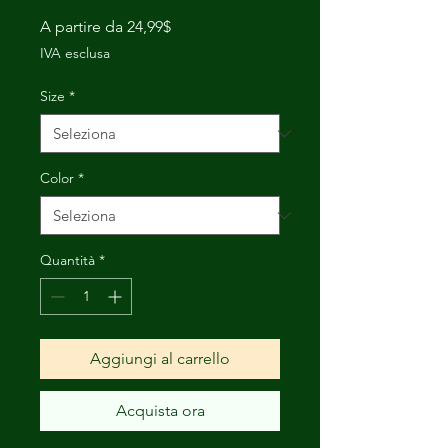
Prezzo
A partire da
24,99$
scontato
IVA esclusa
Size
*
Color
*
Quantità
*
Aggiungi al carrello
Acquista ora