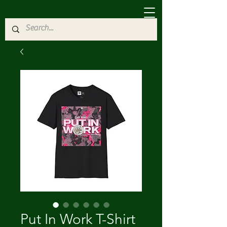
Put In Work T-Shirt