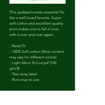
This updated unisex essential fits
like a well-loved favorite. Super
soft cotton and excellent quality
print makes one to fall in love
with it over and over again.
.: Retail fit
.: 100% Soft cotton (fibre content
may vary for different colors)
.: Light fabric (4.2 oz/yd² (142
g/m²))
.: Tear away label
.: Runs true to size
Non ci sono ancora recensioni