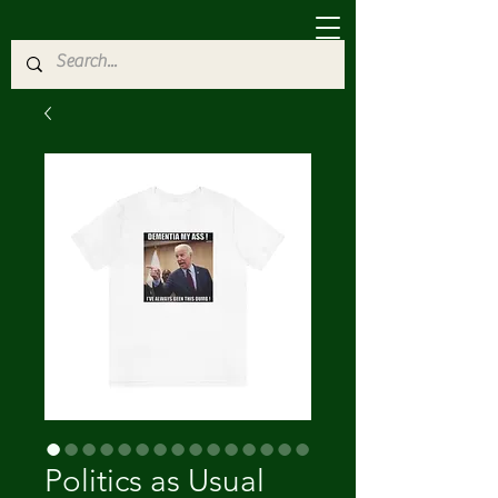
Politics as Usual