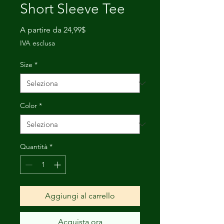
Short Sleeve Tee
Prezzo
A partire da
24,99$
scontato
IVA esclusa
Size
*
Color
*
Quantità
*
Aggiungi al carrello
Acquista ora