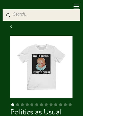
Politics as Usual