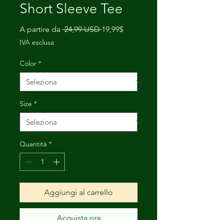
Short Sleeve Tee
Prezzo
Prezzo
A partire da
 24,99 USD 
19,99$
regolare
scontato
IVA esclusa
Color
*
Size
*
Quantità
*
Aggiungi al carrello
Acquista ora