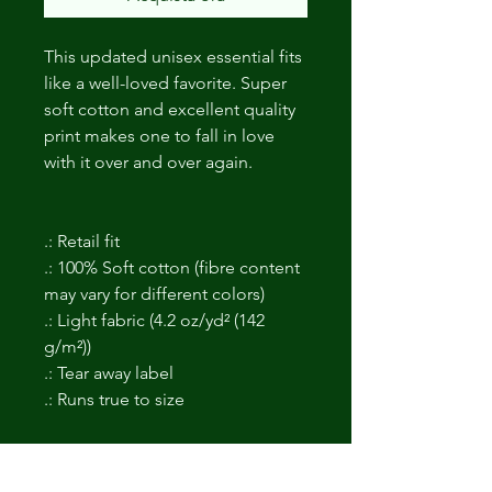
This updated unisex essential fits
like a well-loved favorite. Super
soft cotton and excellent quality
print makes one to fall in love
with it over and over again.
.: Retail fit
.: 100% Soft cotton (fibre content
may vary for different colors)
.: Light fabric (4.2 oz/yd² (142
g/m²))
.: Tear away label
.: Runs true to size