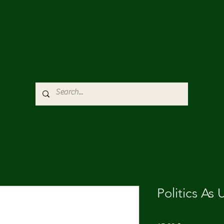
Politics As