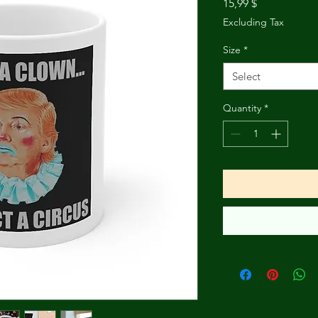
Price
15,99 $
Excluding Tax
Size
*
Select
Quantity
*