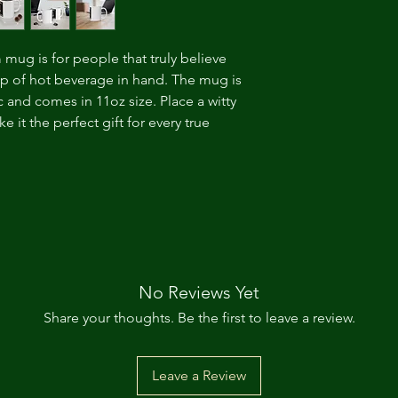
m mug is for people that truly believe
cup of hot beverage in hand. The mug is
 and comes in 11oz size. Place a witty
 it the perfect gift for every true
No Reviews Yet
Share your thoughts. Be the first to leave a review.
Leave a Review