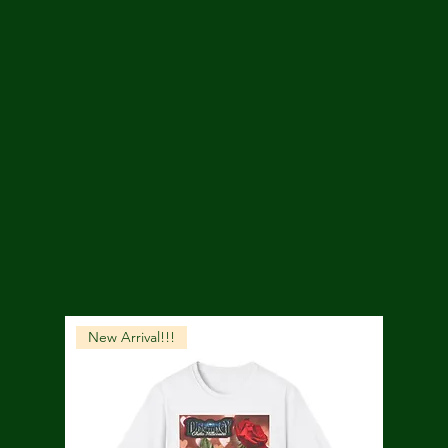
New Arrival!!!