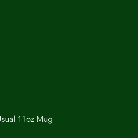
 Usual 11oz Mug