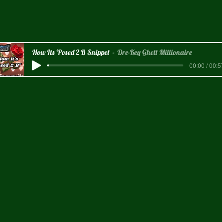
How Its 'Posed 2 B Snippet
Dre-Key Ghett Millionaire
00:00 / 00:5