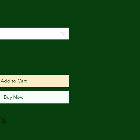
Add to Cart
Buy Now