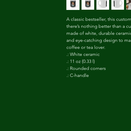
A classic bestseller, this custo
there’s nothing better than a 
made of white, durable ceramic
and eye-catching design to make
coffee or tea lover.
.: White ceramic
.: 11 oz (0.33 l)
.: Rounded corners
.: C-handle