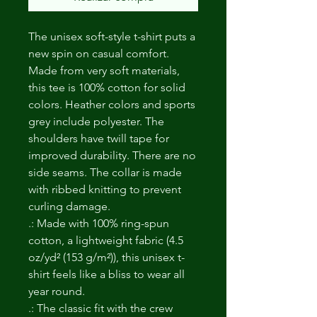
The unisex soft-style t-shirt puts a
new spin on casual comfort.
Made from very soft materials,
this tee is 100% cotton for solid
colors. Heather colors and sports
grey include polyester. The
shoulders have twill tape for
improved durability. There are no
side seams. The collar is made
with ribbed knitting to prevent
curling damage.
.: Made with 100% ring-spun
cotton, a lightweight fabric (4.5
oz/yd² (153 g/m²)), this unisex t-
shirt feels like a bliss to wear all
year round.
.: The classic fit with the crew