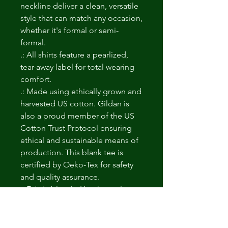
neckline deliver a clean, versatile
style that can match any occasion,
whether it's formal or semi-
formal.
.: All shirts feature a pearlized,
tear-away label for total wearing
comfort.
.: Made using ethically grown and
harvested US cotton. Gildan is
also a proud member of the US
Cotton Trust Protocol ensuring
ethical and sustainable means of
production. This blank tee is
certified by Oeko-Tex for safety
and quality assurance.
.: Fabric blends: Heather colors -
35% ring-spun cotton, 65%
polyester; Sport Grey and
Antique colors - 90% cotton, 10%