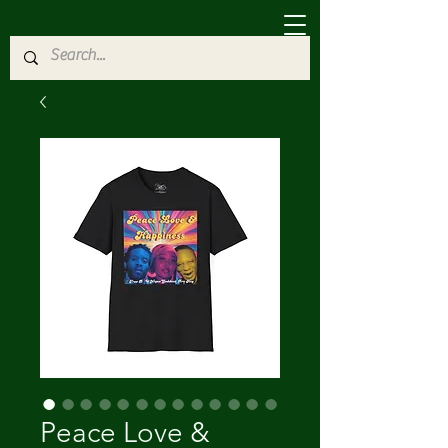
Peace Love &