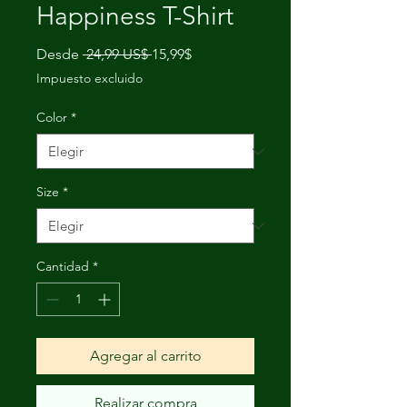
Happiness T-Shirt
Precio
Precio
Desde
 24,99 US$ 
15,99$
de
Impuesto excluido
oferta
Color
*
Size
*
Cantidad
*
Agregar al carrito
Realizar compra