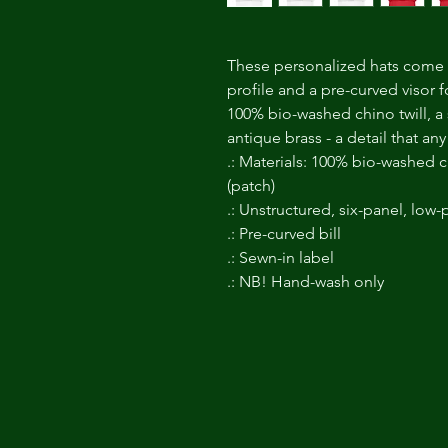
These personalized hats come w
profile and a pre-curved visor f
100% bio-washed chino twill, a s
antique brass - a detail that a
.: Materials: 100% bio-washed ch
(patch)
.: Unstructured, six-panel, low-p
.: Pre-curved bill
.: Sewn-in label
.: NB! Hand-wash only