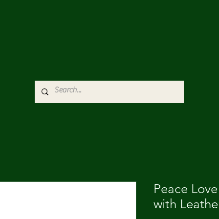
Peace Love
with Leathe