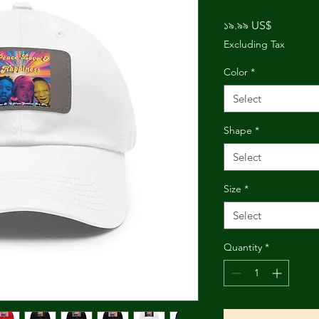
Price
১৯.৯৯ US$
Excluding Tax
Color
*
Select
Shape
*
Select
Size
*
Select
Quantity
*