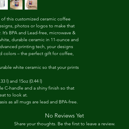
of this customized ceramic coffee 
esigns, photos or logos to make that 
It’s BPA and Lead-free, microwave & 
hite, durable ceramic in 11-ounce and 
dvanced printing tech, your designs 
d colors – the perfect gift for coffee, 
rable white ceramic so that your prints
.33 l) and 15oz (0.44 l)
le C-handle and a shiny finish so that
at to look at.
basis as all mugs are lead and BPA-free.
No Reviews Yet
Share your thoughts. Be the first to leave a review.