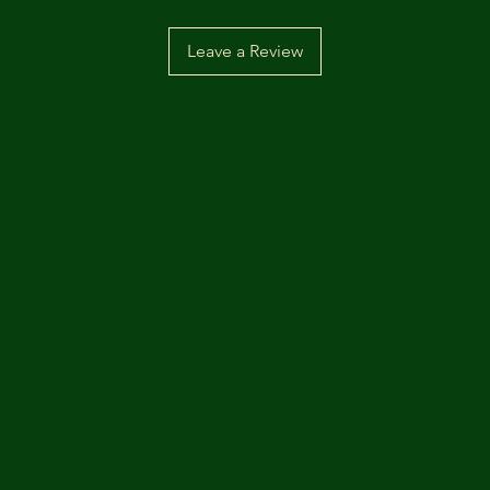
Leave a Review