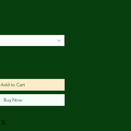
e
Add to Cart
Buy Now