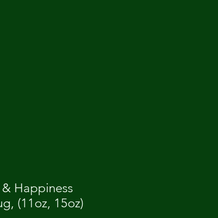
 & Happiness
g, (11oz, 15oz)