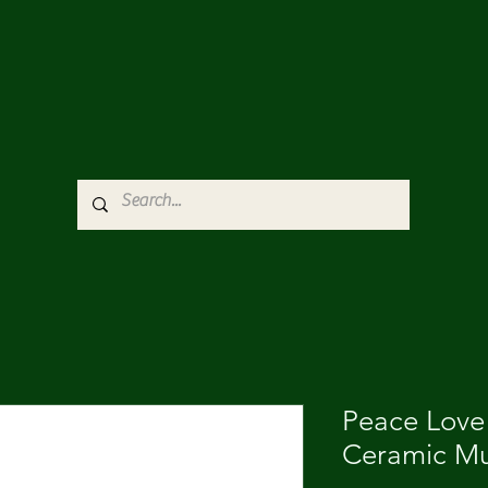
Peace Love
Ceramic Mu