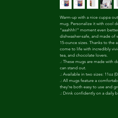
Warm-up with a nice cuppa out 
mug. Personalize it with cool d
"aaahhh!" moment even better. 
dishwasher-safe, and made of w
15-ounce sizes. Thanks to the a
come to life with incredibly vivi
tea, and chocolate lovers.
.: These mugs are made with du
can stand out.
.: Available in two sizes: 11oz (0
.: All mugs feature a comfortab
they're both easy to use and gre
.: Drink confidently on a daily 