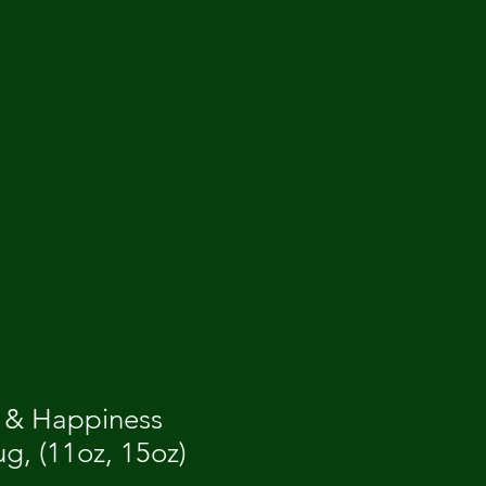
 & Happiness
g, (11oz, 15oz)