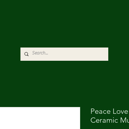
Peace Love
Ceramic Mu