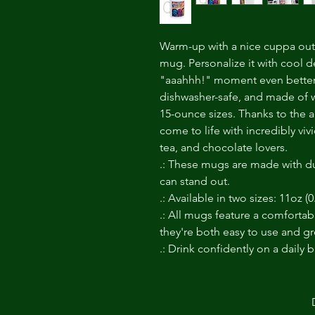
Warm-up with a nice cuppa out 
mug. Personalize it with cool d
"aaahhh!" moment even better. 
dishwasher-safe, and made of w
15-ounce sizes. Thanks to the a
come to life with incredibly vivi
tea, and chocolate lovers.
.: These mugs are made with du
can stand out.
.: Available in two sizes: 11oz (0
.: All mugs feature a comfortab
they're both easy to use and gre
.: Drink confidently on a daily 