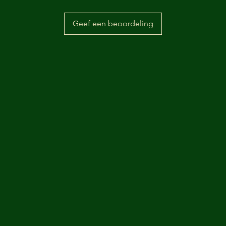
Geef een beoordeling