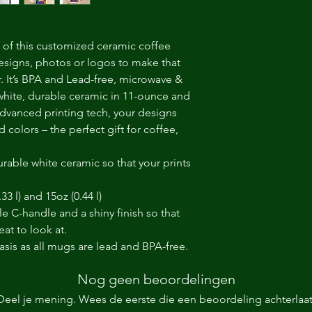
of this customized ceramic coffee 
esigns, photos or logos to make that 
It’s BPA and Lead-free, microwave & 
hite, durable ceramic in 11-ounce and 
dvanced printing tech, your designs 
d colors – the perfect gift for coffee, 
rable white ceramic so that your prints
.33 l) and 15oz (0.44 l)
le C-handle and a shiny finish so that
at to look at.
basis as all mugs are lead and BPA-free.
Nog geen beoordelingen
Deel je mening. Wees de eerste die een beoordeling achterlaat