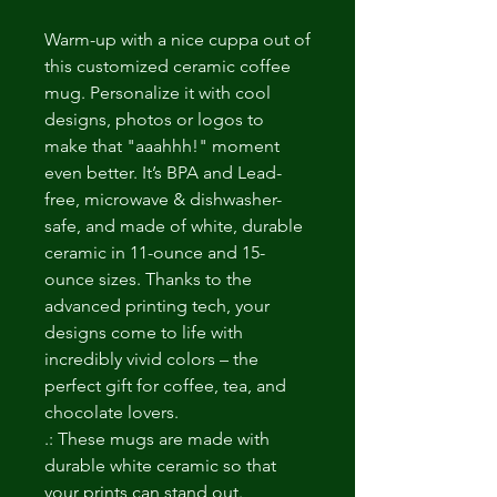
Warm-up with a nice cuppa out of 
this customized ceramic coffee 
mug. Personalize it with cool 
designs, photos or logos to 
make that "aaahhh!" moment 
even better. It’s BPA and Lead-
free, microwave & dishwasher-
safe, and made of white, durable 
ceramic in 11-ounce and 15-
ounce sizes. Thanks to the 
advanced printing tech, your 
designs come to life with 
incredibly vivid colors – the 
perfect gift for coffee, tea, and 
chocolate lovers.
.: These mugs are made with
durable white ceramic so that
your prints can stand out.