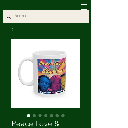
Peace Love &