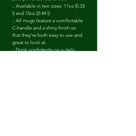
.: Available in two sizes: 11oz (0.33
l) and 15oz (0.44 l)
.: All mugs feature a comfortable
C-handle and a shiny finish so
that they're both easy to use and
great to look at.
.: Drink confidently on a daily
basis as all mugs are lead and
BPA-free.
No hay reseñas todavía
Comparte tu opinión. Deja la primera
reseña.
Dejar una reseña