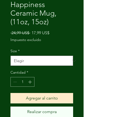
Happiness
Ceramic Mug,
(11oz, 15oz)
Precio
Precio
 24,99 US$ 
17,99 US$
de
Impuesto excluido
oferta
Size
*
Cantidad
*
Agregar al carrito
Realizar compra