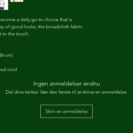
become a daily go-to choice that is
top of good looks, the broadcloth fabric
 to the touch.
 36 cm)
ded cord
Ingen anmeldelser endnu
Del dine tanker. Vær den første til at skrive en anmeldelse.
Skriv en anmeldelse