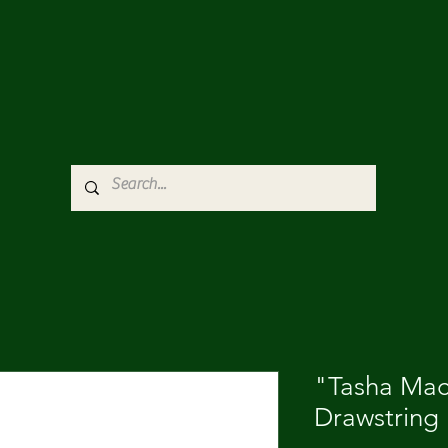
"Tasha Ma
Drawstring