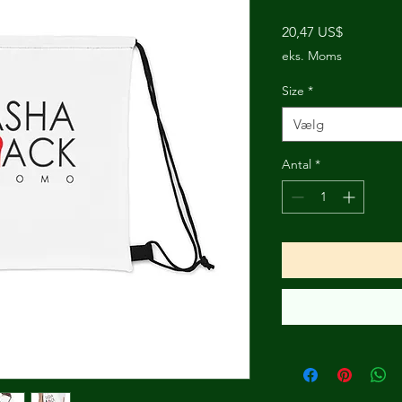
Pris
20,47 US$
eks. Moms
Size
*
Vælg
Antal
*