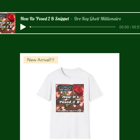
How Its 'Posed 2 B Snippet
Dre-Key Ghett Millionaire
00:00 / 00:5
New Arrival!!!