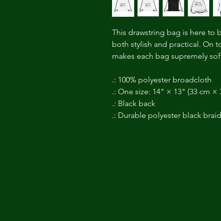
This drawstring bag is here to 
both stylish and practical. On 
makes each bag supremely soft
.: 100% polyester broadcloth
.: One size: 14" × 13" (33 cm ×
.: Black back
.: Durable polyester black brai