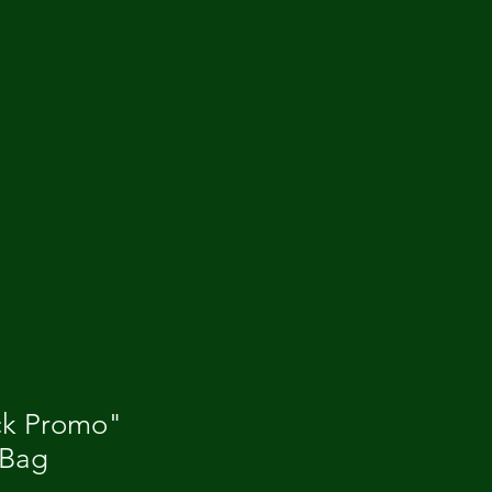
ck Promo"
 Bag