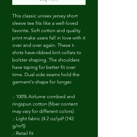
This classic unisex jersey short
sleeve tee fits like a well-loved
favorite. Soft cotton and quality
print make users fall in love with it
over and over again. These t-
shirts have-ribbed knit collars to
bolster shaping. The shoulders
have taping for better fit over
time. Dual side seams hold the
garment's shape for longer.
.: 100% Airlume combed and
ringspun cotton (fiber content
may vary for different colors)
.: Light fabric (4.2 oz/yd² (142
g/m²))
.: Retail fit