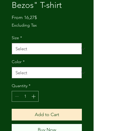
Bezos" T-shirt
Sale
From
16,27$
Price
Excluding Tax
Size
*
Color
*
Quantity
*
Add to Cart
Buy Now