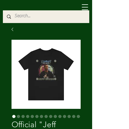
Official "Jeff