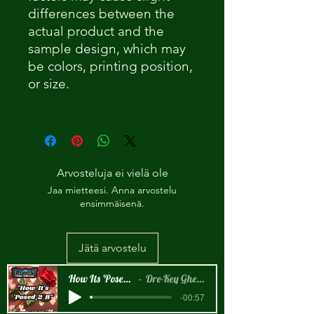
differences between the
actual product and the
sample design
, which may
be colors, printing position,
or size.
Arvosteluja ei vielä ole
Jaa mietteesi. Anna arvostelu
ensimmäisenä.
Jätä arvostelu
How Its 'Posed 2 B Snippet
Dre-Key Ghett Millionaire
-00:57