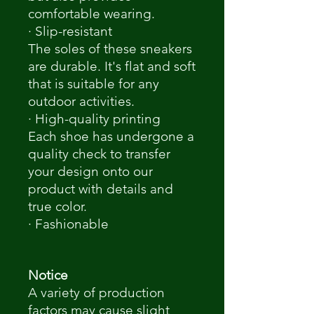
comfortable wearing.
· Slip-resistant
The soles of these sneakers
are durable. It's flat and soft
that is suitable for any
outdoor activities.
· High-quality printing
Each shoe has undergone a
quality check to transfer
your design onto our
product with details and
true color.
· Fashionable
Notice
A variety of production
factors may cause slight