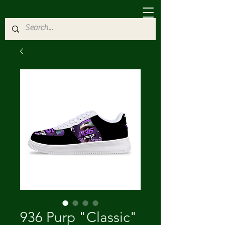
936 Purp "Classic"