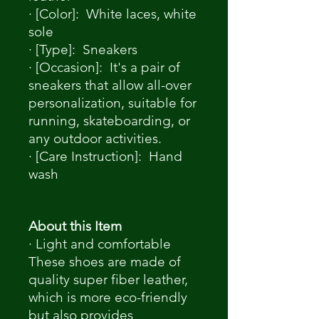
· [Color]: White laces, white
sole
· [Type]: Sneakers
· [Occasion]: It's a pair of
sneakers that allow all-over
personalization, suitable for
running, skateboarding, or
any outdoor activities.
· [Care Instruction]: Hand
wash
About this Item
· Light and comfortable
These shoes are made of
quality super fiber leather,
which is more eco-friendly
but also provides