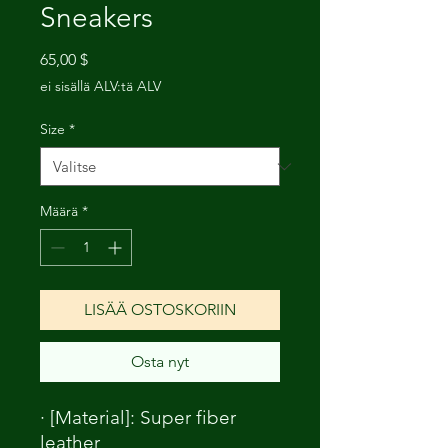
Sneakers
Hinta
65,00 $
ei sisällä ALV:tä ALV
Size
*
Määrä
*
LISÄÄ OSTOSKORIIN
Osta nyt
· [Material]: Super fiber
leather