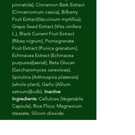
pinnatida), Cinnamon Bark Extract
(Cinnamomum cassia), Bilberry
Fruit Extract(Vaccinium myrtillus),
Grape Seed Extract (Vitis vinifera
L.), Black Currant Fruit Extract
(Ribes nigrum), Pomegranate
Fruit Extract (Punica granatum),
Echinacea Extract (Echinacea
purpurea)(aerial), Beta Glucan
(Saccharomyces cerevisiae),
Spirulina (Arthrospira platensis)
(whole plant), Garlic (Allium
sativum)(bulb).
Inactive
Ingredients
: Cellulose (Vegetable
Capsule), Rice Flour, Magnesium
stearate, Silicon dioxide.
Please note
: Relevant product
and manufacturing certificates