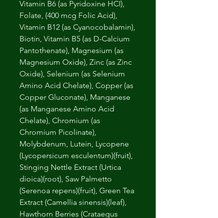
Vitamin B6 (as Pyridoxine HCI),
Folate, (400 mcg Folic Acid),
Vitamin B12 (as Cyanocobalamin),
Biotin, Vitamin B5 (as D-Calcium
Pantothenate), Magnesium (as
Magnesium Oxide), Zinc (as Zinc
Oxide), Selenium (as Selenium
Amino Acid Chelate), Copper (as
Copper Gluconate), Manganese
(as Manganese Amino Acid
Chelate), Chromium (as
Chromium Picolinate),
Molybdenum, Lutein, Lycopene
(Lycopersicum esculentum)(fruit),
Stinging Nettle Extract (Urtica
dioica)(root), Saw Palmetto
(Serenoa repens)(fruit), Green Tea
Extract (Camellia sinensis)(leaf),
Hawthorn Berries (Crataegus