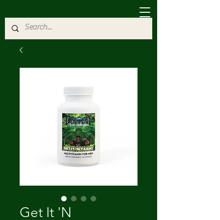
Get It 'N