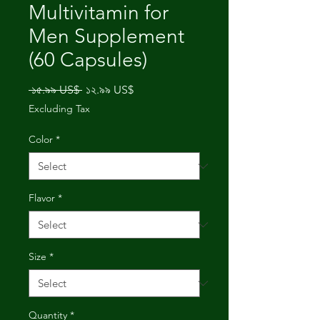
Multivitamin for
Men Supplement
(60 Capsules)
Regular
Sale
 ১৫.৯৯ US$ 
১২.৯৯ US$
Price
Price
Excluding Tax
Color
*
Flavor
*
Size
*
Quantity
*