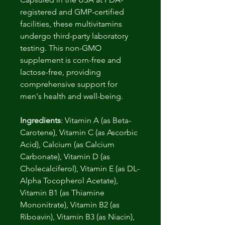
registered and GMP-certified
facilities, these multivitamins
undergo third-party laboratory
testing. This non-GMO
supplement is corn-free and
lactose-free, providing
comprehensive support for
men's health and well-being.
Ingredients
: Vitamin A (as Beta-
Carotene), Vitamin C (as Ascorbic
Acid), Calcium (as Calcium
Carbonate), Vitamin D (as
Cholecalciferol), Vitamin E (as DL-
Alpha Tocopherol Acetate),
Vitamin B1 (as Thiamine
Mononitrate), Vitamin B2 (as
Riboavin), Vitamin B3 (as Niacin),