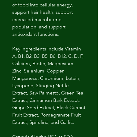
of food into cellular energy,
support hair health, support
increased microbiome
population, and support
antioxidant functions.
Key ingredients include Vitamin
A, B1, B2, B3, B5, B6, B12, C, D, F,
Calcium, Biotin, Magnesium,
Zinc, Selenium, Copper,
Manganese, Chromium, Lutein,
Lycopene, Stinging Nettle
Extract, Saw Palmetto, Green Tea
Extract, Cinnamon Bark Extract,
Grape Seed Extract, Black Currant
Fruit Extract, Pomegranate Fruit
Extract, Spirulina, and Garlic.
Capsuled in the USA at FDA-