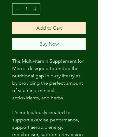
Add to Cart
Buy Now
The Multivitamin Supplement for
Men is designed to bridge the
nutritional gap in busy lifestyles
by providing the perfect amount
of vitamins, minerals,
antioxidants, and herbs.
It's meticulously created to
support exercise performance,
support aerobic energy
metabolism, support conversion