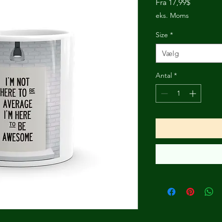
Salgspris
Fra
17,99$
eks. Moms
Size
*
Vælg
Antal
*