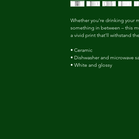
Whether you're drinking your m
something in between – this mug
a vivid print that'll withstand 
• Ceramic 
• Dishwasher and microwave sa
• White and glossy