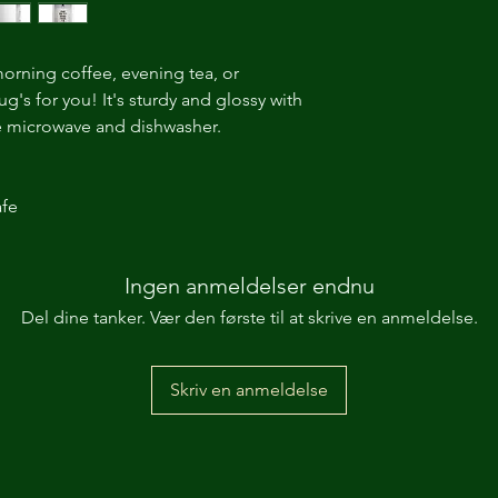
orning coffee, evening tea, or 
's for you! It's sturdy and glossy with 
the microwave and dishwasher. 
fe 
Ingen anmeldelser endnu
Del dine tanker. Vær den første til at skrive en anmeldelse.
Skriv en anmeldelse