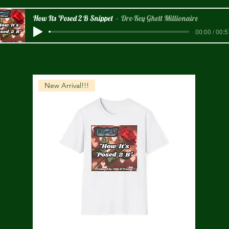
How Its 'Posed 2 B Snippet
Dre-Key Ghett Millionaire
00:00 / 00:5
New Arrival!!!