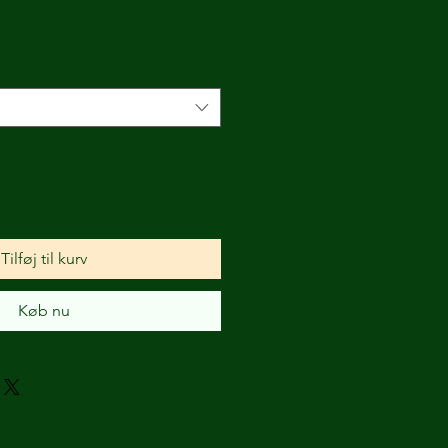
Tilføj til kurv
Køb nu