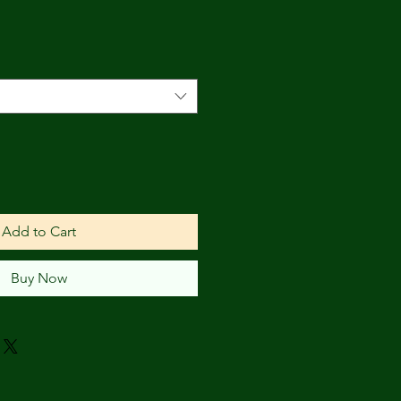
Add to Cart
Buy Now