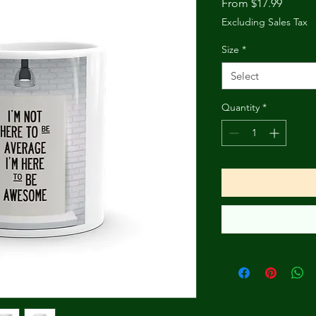
Sale
From
$17.99
Price
Excluding Sales Tax
Size
*
Select
Quantity
*