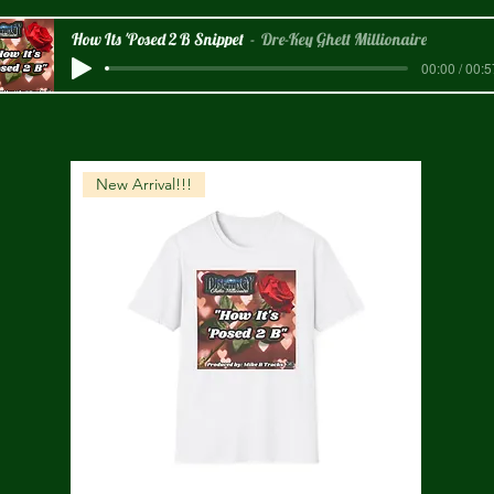
How Its 'Posed 2 B Snippet
Dre-Key Ghett Millionaire
00:00 / 00:5
New Arrival!!!