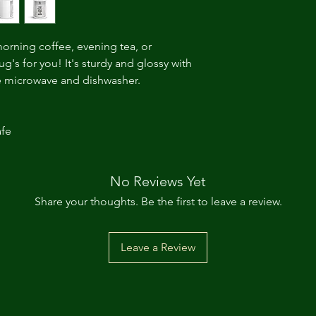
orning coffee, evening tea, or 
's for you! It's sturdy and glossy with 
the microwave and dishwasher. 
fe 
No Reviews Yet
Share your thoughts. Be the first to leave a review.
Leave a Review