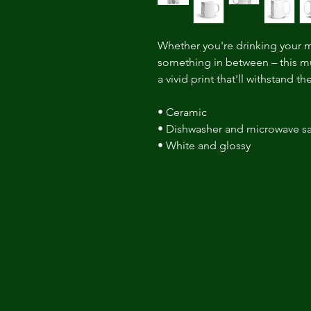
Whether you're drinking your m
something in between – this mug
a vivid print that'll withstand 
• Ceramic 
• Dishwasher and microwave sa
• White and glossy