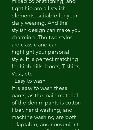
mixed color stitching, and
tight hip are all stylish
elements, suitable for your
daily wearing. And the
stylish design can make you
charming. The two styles
are classic and can
highlight your personal
style. It is perfect matching
for high hills, boots, T-shirts,
Vest, etc.
· Easy to wash
It is easy to wash these
pants, as the main material
of the denim pants is cotton
fiber, hand washing, and
machine washing are both
adaptable, and convenient