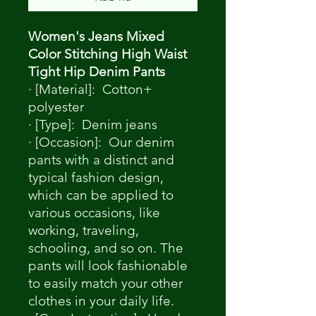
Women's Jeans Mixed
Color Stitching High Waist
Tight Hip Denim Pants
· [Material]: Cotton+
polyester
· [Type]: Denim jeans
· [Occasion]: Our denim
pants with a distinct and
typical fashion design,
which can be applied to
various occasions, like
working, traveling,
schooling, and so on. The
pants will look fashionable
to easily match your other
clothes in your daily life.