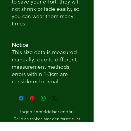
to save your effort, they will
not shrink or fade easily, so
you can wear them many
times.
Notice
This size data is measured
manually, due to different
measurement methods,
errors within 1-3cm are
considered normal.
Ingen anmeldelser endnu
Del dine tanker. Vær den første til at
skrive en anmeldelse.