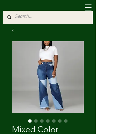
Mixed Color