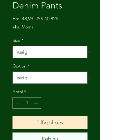
Denim Pants
Regulær
Salgspris
Fra
 48,99 US$ 
40,82$
pris
eks. Moms
Size
*
Option
*
Antal
*
Tilføj til kurv
Køb nu