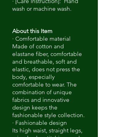
· [Care Instruction]: Hand
wash or machine wash.
About this Item
· Comfortable material
Made of cotton and
elastane fiber, comfortable
and breathable, soft and
elastic, does not press the
body, especially
comfortable to wear. The
combination of unique
fabrics and innovative
design keeps the
fashionable style collection.
· Fashionable design
Its high waist, straight legs,