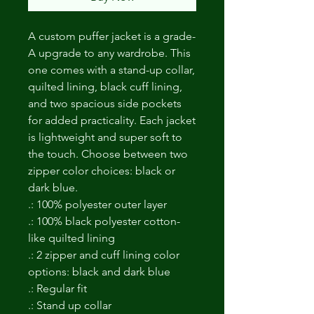
A custom puffer jacket is a grade-
A upgrade to any wardrobe. This 
one comes with a stand-up collar, 
quilted lining, black cuff lining, 
and two spacious side pockets 
for added practicality. Each jacket 
is lightweight and super soft to 
the touch. Choose between two 
zipper color choices: black or 
dark blue. 
.: 100% polyester outer layer
.: 100% black polyester cotton-
like quilted lining
.: 2 zipper and cuff lining color
options: black and dark blue
.: Regular fit
.: Stand up collar