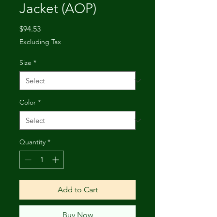
Jacket (AOP)
Price
$94.53
Excluding Tax
Size
*
Color
*
Quantity
*
Add to Cart
Buy Now