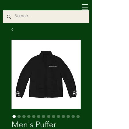
Men's Puffer