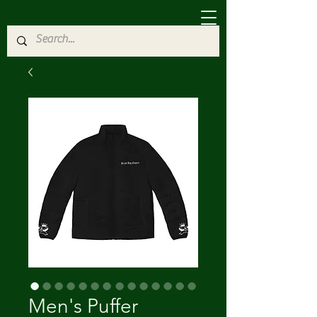
Men's Puffer