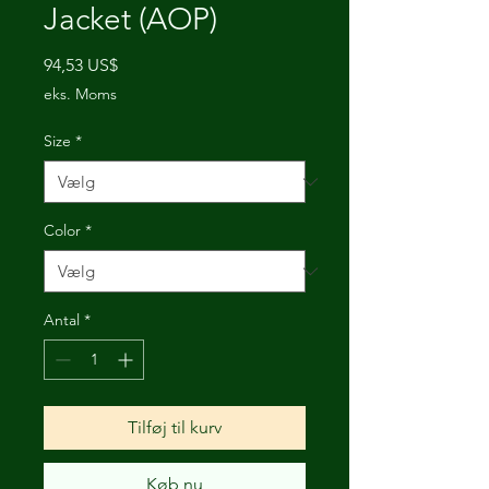
Jacket (AOP)
Pris
94,53 US$
eks. Moms
Size
*
Color
*
Antal
*
Tilføj til kurv
Køb nu