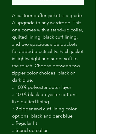
A custom puffer jacket is a grade-
A upgrade to any wardrobe. This 
one comes with a stand-up collar, 
quilted lining, black cuff lining, 
and two spacious side pockets 
for added practicality. Each jacket 
is lightweight and super soft to 
the touch. Choose between two 
zipper color choices: black or 
dark blue. 
.: 100% polyester outer layer
.: 100% black polyester cotton-
like quilted lining
.: 2 zipper and cuff lining color
options: black and dark blue
.: Regular fit
.: Stand up collar