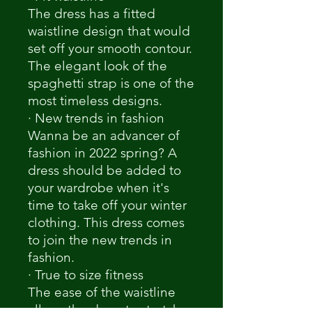
The dress has a fitted
waistline design that would
set off your smooth contour.
The elegant look of the
spaghetti strap is one of the
most timeless designs.
· New trends in fashion
Wanna be an advancer of
fashion in 2022 spring? A
dress should be added to
your wardrobe when it's
time to take off your winter
clothing. This dress comes
to join the new trends in
fashion.
· True to size fitness
The ease of the waistline
allows the dress to stretch