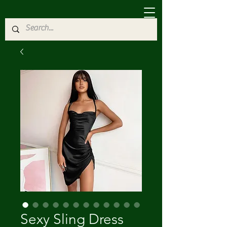
Sexy Sling Dress