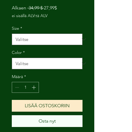
Normaali
Alehinta
Alkaen
 34,99 $ 
27,99$
hinta
ei sisällä ALV:tä ALV
Size
*
Color
*
Määrä
*
LISÄÄ OSTOSKORIIN
Osta nyt