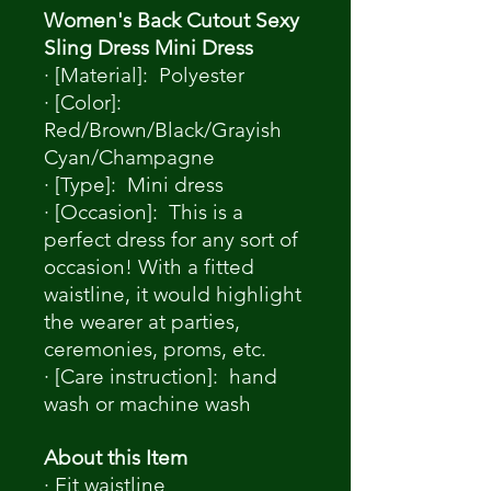
Women's Back Cutout Sexy
Sling Dress Mini Dress
· [Material]: Polyester
· [Color]:
Red/Brown/Black/Grayish
Cyan/Champagne
· [Type]: Mini dress
· [Occasion]: This is a
perfect dress for any sort of
occasion! With a fitted
waistline, it would highlight
the wearer at parties,
ceremonies, proms, etc.
· [Care instruction]: hand
wash or machine wash
About this Item
· Fit waistline