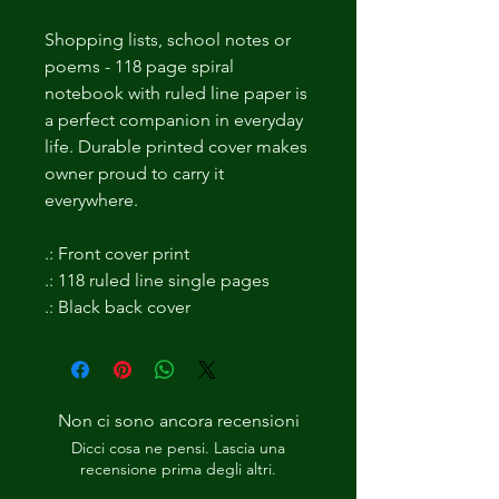
Shopping lists, school notes or 
poems - 118 page spiral 
notebook with ruled line paper is 
a perfect companion in everyday 
life. Durable printed cover makes 
owner proud to carry it 
everywhere. 
.: Front cover print
.: 118 ruled line single pages
.: Black back cover
Non ci sono ancora recensioni
Dicci cosa ne pensi. Lascia una
recensione prima degli altri.