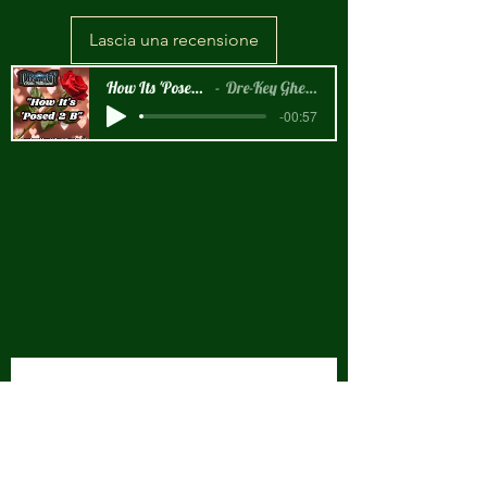
Lascia una recensione
How Its 'Posed 2 B Snippet
Dre-Key Ghett Millionaire
-00:57
New Arrival!!!