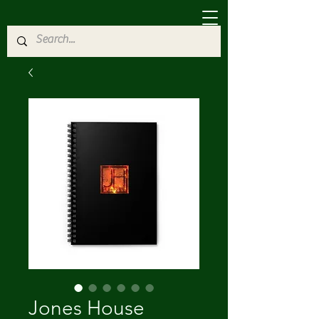
Jones House