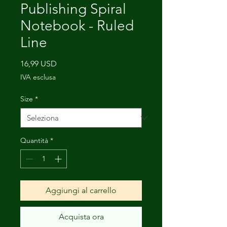
Publishing Spiral
Notebook - Ruled
Line
Prezzo
16,99 USD
IVA esclusa
Size
*
Quantità
*
Aggiungi al carrello
Acquista ora