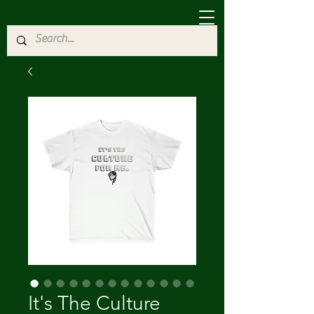
It's The Culture