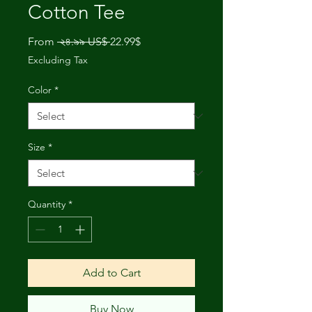
Cotton Tee
Regular
Sale
From
 ২৪.৯৯ US$ 
22.99$
Price
Price
Excluding Tax
Color
*
Size
*
Quantity
*
Add to Cart
Buy Now