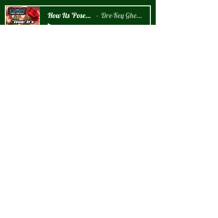
How Its 'Posed 2 B Snippet
Dre-Key Ghett Millionaire
-00:57
New Arrival!!!
How It's 'Posed 2 B' Graphic T-Shirt