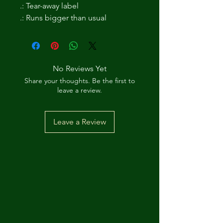
.: Tear-away label
.: Runs bigger than usual
No Reviews Yet
Share your thoughts. Be the first to
leave a review.
Leave a Review