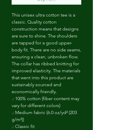
This unisex ultra cotton tee is a
classic. Quality cotton
construction means that designs
are sure to shine. The shoulders
are tapped for a good upper-
body fit. There are no side seams,
ensuring a clean, unbroken flow.
The collar has ribbed knitting for
improved elasticity. The materials
that went into this product are
sustainably sourced and
economically friendly.
.: 100% cotton (fiber content may
vary for different colors)
.: Medium fabric (6.0 oz/yd² (203
g/m²))
.: Classic fit