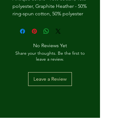
polyester, Graphite Heather - 50%
ring-spun cotton, 50% polyester
No Reviews Yet
Share your thoughts. Be the first to
leave a review.
Leave a Review