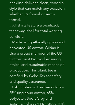
neckline deliver a clean, versatile
style that can match any occasion,
whether it's formal or semi-
formal.
.: All shirts feature a pearlized,
tear-away label for total wearing
comfort.
.: Made using ethically grown and
harvested US cotton. Gildan is
also a proud member of the US
Cotton Trust Protocol ensuring
ethical and sustainable means of
production. This blank tee is
certified by Oeko-Tex for safety
and quality assurance.
.: Fabric blends: Heather colors -
35% ring-spun cotton, 65%
polyester; Sport Grey and
Antique colors - 90% cotton, 10%