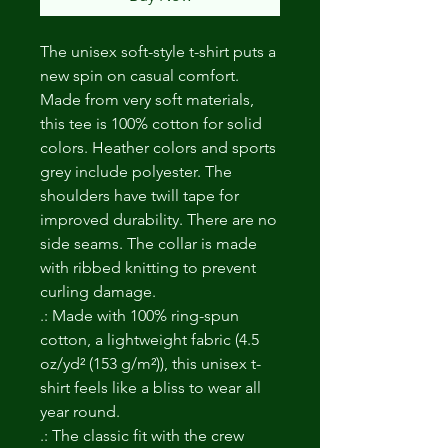
The unisex soft-style t-shirt puts a 
new spin on casual comfort. 
Made from very soft materials, 
this tee is 100% cotton for solid 
colors. Heather colors and sports 
grey include polyester. The 
shoulders have twill tape for 
improved durability. There are no 
side seams. The collar is made 
with ribbed knitting to prevent 
curling damage. 
.: Made with 100% ring-spun
cotton, a lightweight fabric (4.5
oz/yd² (153 g/m²)), this unisex t-
shirt feels like a bliss to wear all
year round.
.: The classic fit with the crew