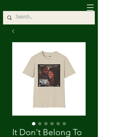
It Don't Belong To