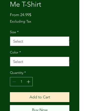
Me T-Shirt
Sale
From
24.99$
Price
Excluding Tax
Size
*
Color
*
Quantity
*
Add to Cart
Buy Now