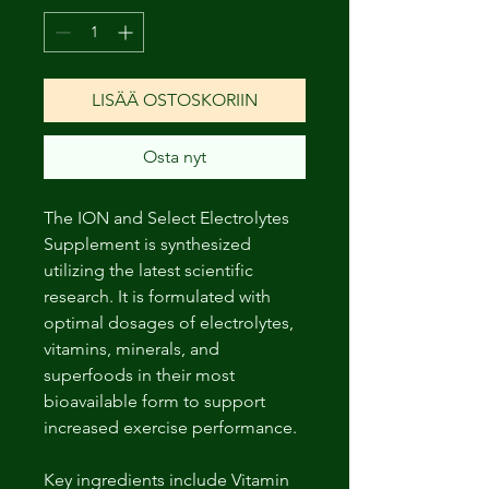
LISÄÄ OSTOSKORIIN
Osta nyt
The ION and Select Electrolytes
Supplement is synthesized
utilizing the latest scientific
research. It is formulated with
optimal dosages of electrolytes,
vitamins, minerals, and
superfoods in their most
bioavailable form to support
increased exercise performance.
Key ingredients include Vitamin