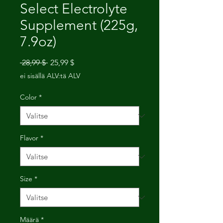
Select Electrolyte
Supplement (225g,
7.9oz)
Normaali
Alehinta
 28,99 $ 
25,99 $
hinta
ei sisällä ALV:tä ALV
Color
*
Flavor
*
Size
*
Määrä
*