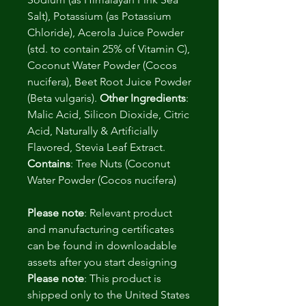
Salt), Potassium (as Potassium
Chloride), Acerola Juice Powder
(std. to contain 25% of Vitamin C),
Coconut Water Powder (Cocos
nucifera), Beet Root Juice Powder
(Beta vulgaris).
Other Ingredients
:
Malic Acid, Silicon Dioxide, Citric
Acid, Naturally & Artificially
Flavored, Stevia Leaf Extract.
Contains
: Tree Nuts (Coconut
Water Powder (Cocos nucifera)
Please note
: Relevant product
and manufacturing certificates
can be found in downloadable
assets after you start designing
Please note
: This product is
shipped only to the United States