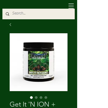
Get It 'N ION +