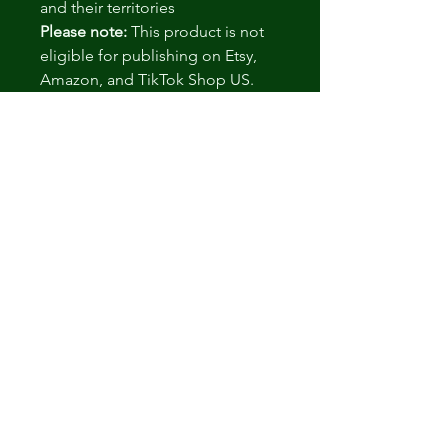
and their territories
Please note:
This product is not
eligible for publishing on Etsy,
Amazon, and TikTok Shop US.
More info
here
.
.: Packaged At FDA-Registered
and GMP-Certified Facilities
.: 3rd Party Laboratory Tested
.: Vegan Friendly
.: Corn Free
.: Lactose Free
.: Design printed on a sticker
label
.: Please note: This product is
shipped only to the United States
and their territories
.: Please note: This product is not
eligible for publishing on Etsy,