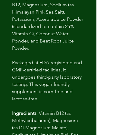
B12, Magnesium, Sodium (as
Himalayan Pink Sea Salt),
Potassium, Acerola Juice Powder
(standardized to contain 25%
Vitamin C), Coconut Water
Powder, and Beet Root Juice
Powder.
Packaged at FDA-registered and
GMP-certified facilities, it
undergoes third-party laboratory
testing. This vegan-friendly
supplement is corn-free and
lactose-free.
Ingredients
: Vitamin B12 (as
Methylcobalamin), Magnesium
(as Di-Magnesium Malate),
Sodium (as Himalayan Pink Sea