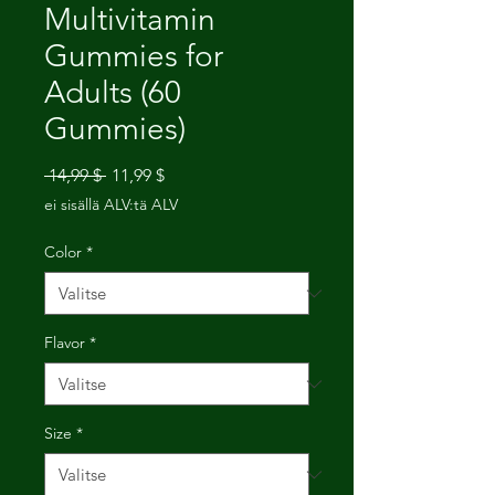
Multivitamin
Gummies for
Adults (60
Gummies)
Normaali
Alehinta
 14,99 $ 
11,99 $
hinta
ei sisällä ALV:tä ALV
Color
*
Flavor
*
Size
*