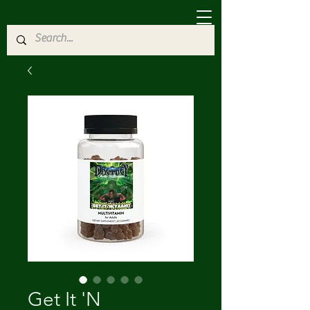
Get It 'N