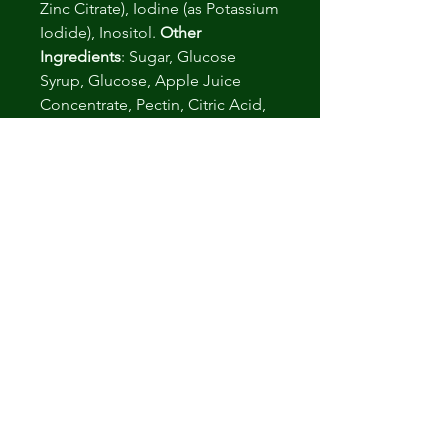
Zinc Citrate), Iodine (as Potassium
Iodide), Inositol.
Other
Ingredients
: Sugar, Glucose
Syrup, Glucose, Apple Juice
Concentrate, Pectin, Citric Acid,
Sodium Citrate, Natural
Strawberry Flavor, Purple Carrot
Juice Concentrate
.: Packaged At FDA Registered
and GMP Certified Facilities
.: 3rd Party Laboratory Tested
.: Non-GMO
.: Corn Free
Arvosteluja ei vielä ole
Jaa mietteesi. Anna arvostelu