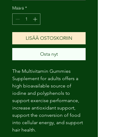
Määrä
*
LISÄÄ OSTOSKORIIN
Osta nyt
The Multivitamin Gummies
Supplement for adults offers a
high bioavailable source of
iodine and polyphenols to
support exercise performance,
increase antioxidant support,
support the conversion of food
into cellular energy, and support
hair health.