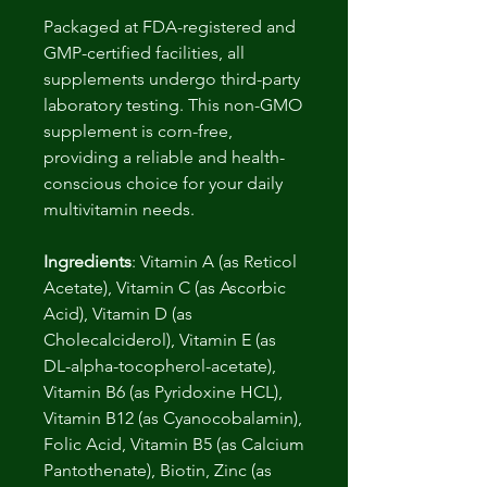
Packaged at FDA-registered and
GMP-certified facilities, all
supplements undergo third-party
laboratory testing. This non-GMO
supplement is corn-free,
providing a reliable and health-
conscious choice for your daily
multivitamin needs.
Ingredients
: Vitamin A (as Reticol
Acetate), Vitamin C (as Ascorbic
Acid), Vitamin D (as
Cholecalciderol), Vitamin E (as
DL-alpha-tocopherol-acetate),
Vitamin B6 (as Pyridoxine HCL),
Vitamin B12 (as Cyanocobalamin),
Folic Acid, Vitamin B5 (as Calcium
Pantothenate), Biotin, Zinc (as