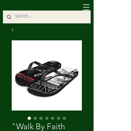
"Walk By Faith