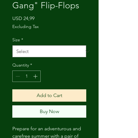
Gang" Flip-Flops
Price
USD 24,99
Excluding Tax
Size
*
Quantity
*
Add to Cart
Buy Now
Prepare for an adventurous and 
carefree summer with a pair of 