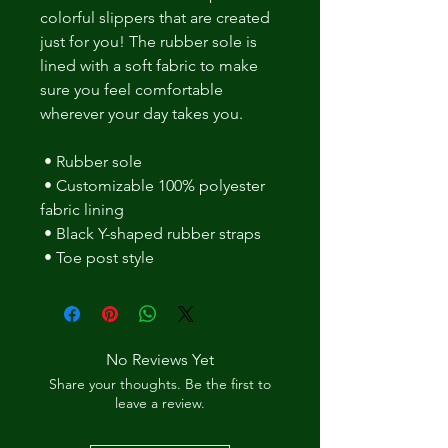
colorful slippers that are created 
just for you! The rubber sole is 
lined with a soft fabric to make 
sure you feel comfortable 
wherever your day takes you. 
 • Rubber sole 
 • Customizable 100% polyester 
fabric lining 
 • Black Y-shaped rubber straps 
 • Toe post style
No Reviews Yet
Share your thoughts. Be the first to
leave a review.