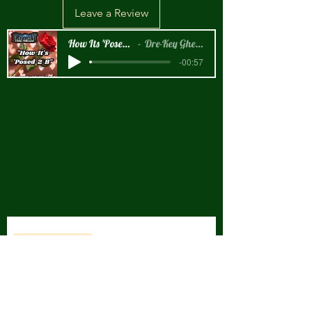
Leave a Review
How Its 'Posed 2 B Snippet
Dre-Key Ghett Millionaire
-00:57
New Arrival!!!