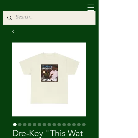
Dre-Key "This Wat