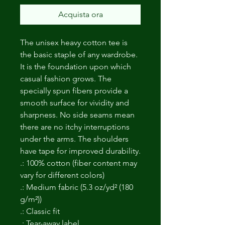
Acquista ora
The unisex heavy cotton tee is
the basic staple of any wardrobe.
It is the foundation upon which
casual fashion grows. The
specially spun fibers provide a
smooth surface for vividity and
sharpness. No side seams mean
there are no itchy interruptions
under the arms. The shoulders
have tape for improved durability.
.: 100% cotton (fiber content may
vary for different colors)
.: Medium fabric (5.3 oz/yd² (180
g/m²))
.: Classic fit
.: Tear-away label