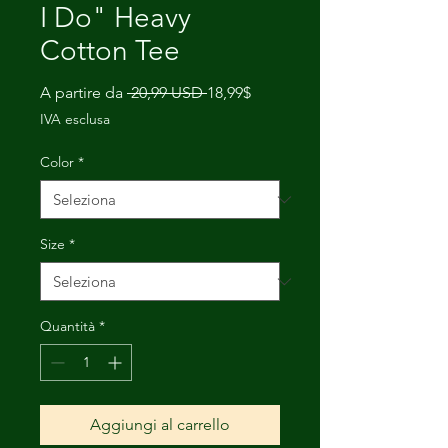
I Do" Heavy
Cotton Tee
Prezzo
Prezzo
A partire da
 20,99 USD 
18,99$
regolare
scontato
IVA esclusa
Color
*
Size
*
Quantità
*
Aggiungi al carrello