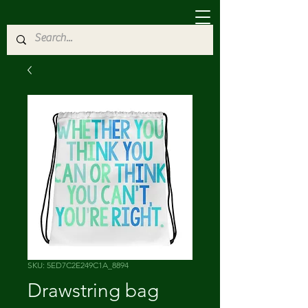
SKU: 5ED7C2E249C1A_8894
Drawstring bag