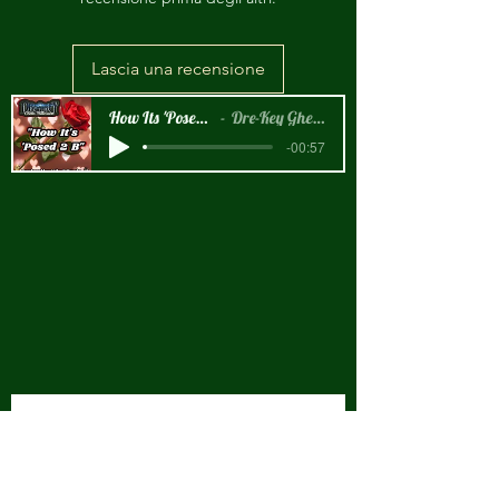
Lascia una recensione
How Its 'Posed 2 B Snippet
Dre-Key Ghett Millionaire
-00:57
New Arrival!!!