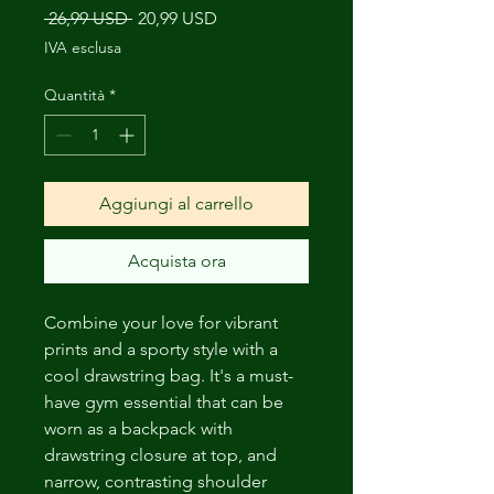
Prezzo
Prezzo
 26,99 USD 
20,99 USD
regolare
scontato
IVA esclusa
Quantità
*
Aggiungi al carrello
Acquista ora
Combine your love for vibrant 
prints and a sporty style with a 
cool drawstring bag. It's a must-
have gym essential that can be 
worn as a backpack with 
drawstring closure at top, and 
narrow, contrasting shoulder 