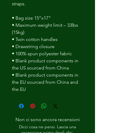
straps. 
• Bag size 15”x17” 
• Maximum weight limit – 33lbs 
(15kg) 
• Twin cotton handles 
• Drawstring closure 
• 100% spun polyester fabric 
• Blank product components in 
the US sourced from China 
• Blank product components in 
the EU sourced from China and 
the EU
Non ci sono ancora recensioni
Dicci cosa ne pensi. Lascia una
recensione prima degli altri.