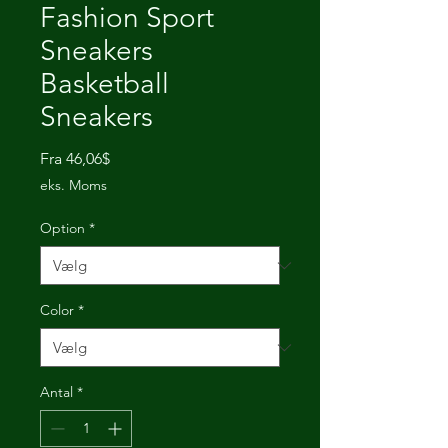
Fashion Sport
Sneakers
Basketball
Sneakers
Salgspris
Fra
46,06$
eks. Moms
Option
*
Color
*
Antal
*