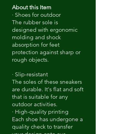
About this Item
· Shoes for outdoor
The rubber sole is
designed with ergonomic
molding and shock
absorption for feet
protection against sharp or
rough objects.
· Slip-resistant
The soles of these sneakers
are durable. It's flat and soft
that is suitable for any
outdoor activities.
· High-quality printing
Each shoe has undergone a
quality check to transfer