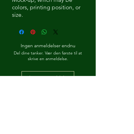
colors, printing position, or
size.
Ingen anmeldelser endnu
Del dine tanker. Vær den første til at
skrive en anmeldelse.
Skriv en anmeldelse
How Its 'Posed 2 B Snippet
Dre-Key Ghett Millionaire
-00:57