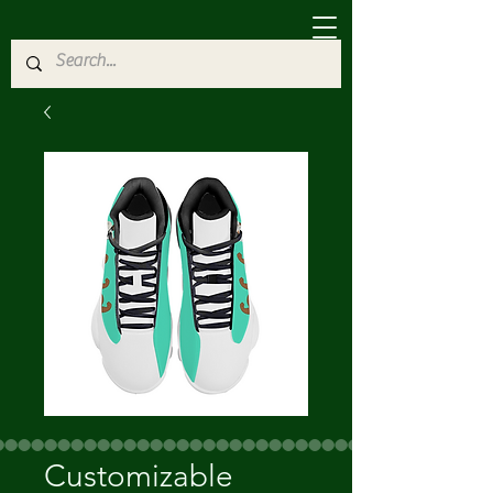
Customizable