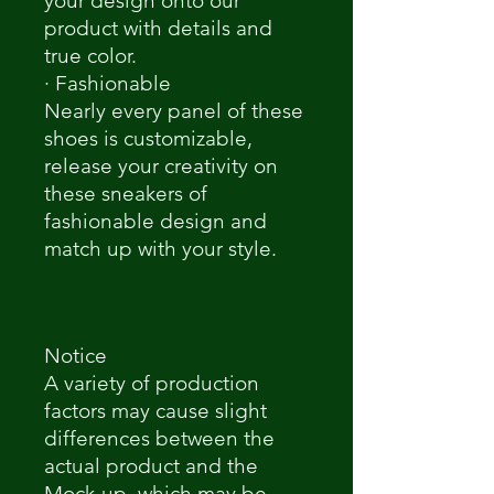
your design onto our
product with details and
true color.
· Fashionable
Nearly every panel of these
shoes is customizable,
release your creativity on
these sneakers of
fashionable design and
match up with your style.
Notice
A variety of production
factors may cause slight
differences between the
actual product and the
Mock-up, which may be