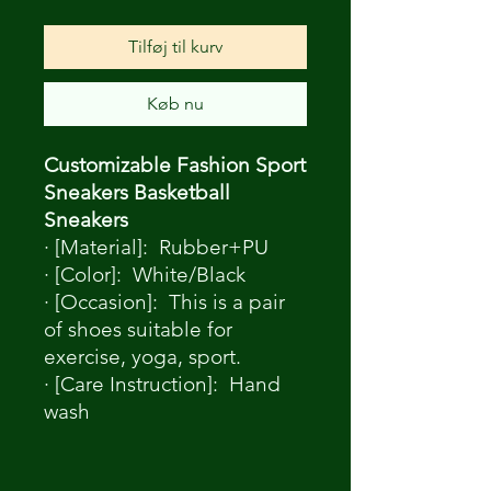
Tilføj til kurv
Køb nu
Customizable Fashion Sport
Sneakers Basketball
Sneakers
· [Material]: Rubber+PU
· [Color]: White/Black
· [Occasion]: This is a pair
of shoes suitable for
exercise, yoga, sport.
· [Care Instruction]: Hand
wash